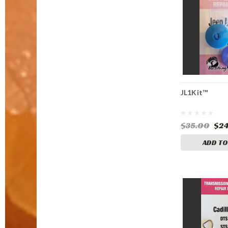
JL1Kit™
$35.00
$24
ADD TO