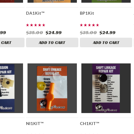
DA1Kit™
BP1Kit
.99
$35.00
$24.99
$35.00
$24.99
 CART
ADD TO CART
ADD TO CART
NI1KIT™
CH1KIT™