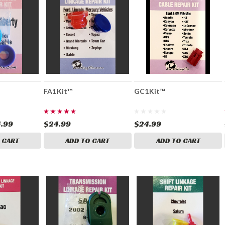
FA1Kit™
GC1Kit™
.99
$24.99
$24.99
 CART
ADD TO CART
ADD TO CART