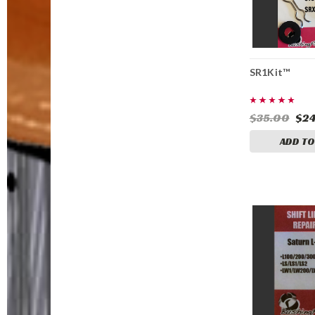
SR1Kit™
$35.00
$24
ADD TO