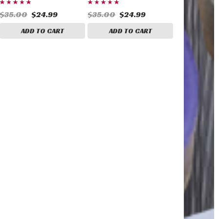
$35.00
$24.99
$35.00
$24.99
ADD TO CART
ADD TO CART