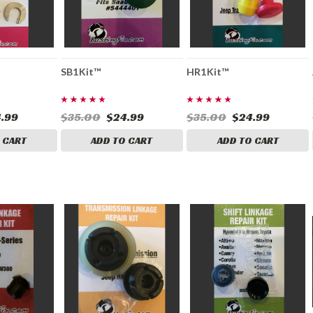
SB1Kit™
HR1Kit™
.99
$35.00
$24.99
$35.00
$24.99
 CART
ADD TO CART
ADD TO CART