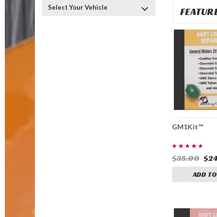
Select Your Vehicle
FEATUR
GM1Kit™
$35.00
$24
ADD TO