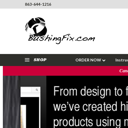
863-644-1216
SHOP
ORDER NOW
Instru
Cana