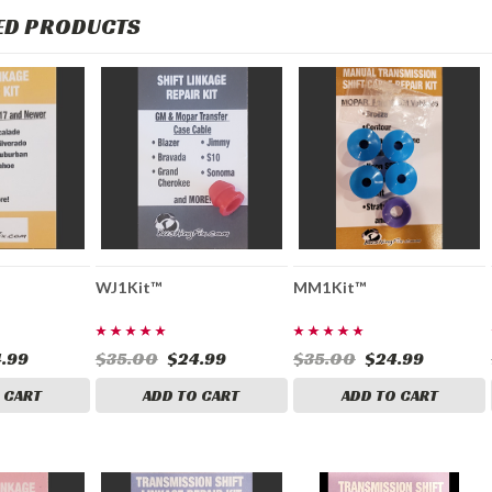
ED PRODUCTS
WJ1Kit™
MM1Kit™
.99
$35.00
$24.99
$35.00
$24.99
 CART
ADD TO CART
ADD TO CART