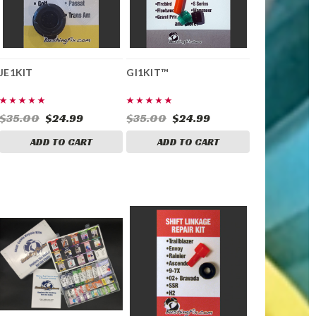
JE1KIT
GI1KIT™
$35.00
$24.99
$35.00
$24.99
ADD TO CART
ADD TO CART