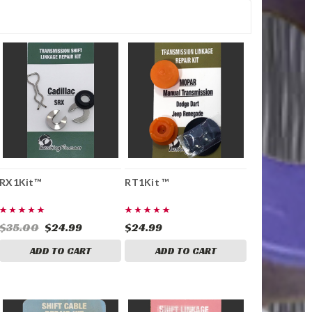
RX1Kit™
RT1Kit ™
$35.00
$24.99
$24.99
ADD TO CART
ADD TO CART