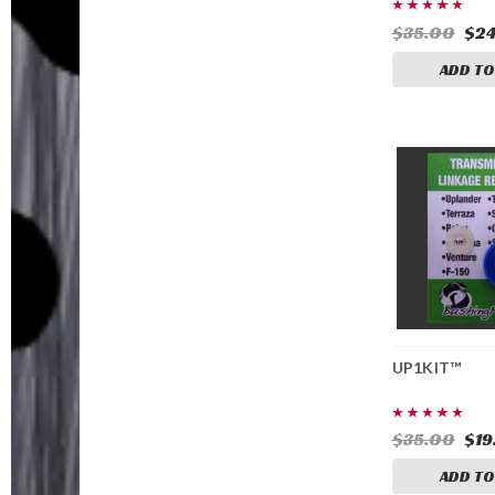
$35.00
$24
ADD TO
UP1KIT™
$35.00
$19
ADD TO