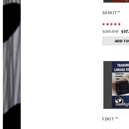
SA1KIT™
$35.00
$17
ADD TO
F2KIT ™