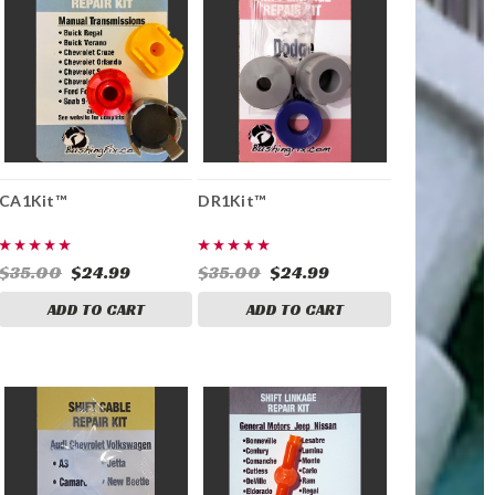
CA1Kit™
DR1Kit™
$35.00
$24.99
$35.00
$24.99
ADD TO CART
ADD TO CART