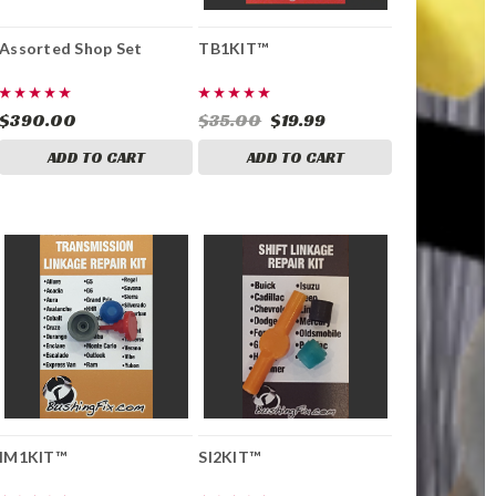
Assorted Shop Set
TB1KIT™
$390.00
$35.00
$19.99
ADD TO CART
ADD TO CART
IM1KIT™
SI2KIT™