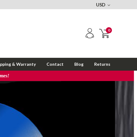
USD
0
ipping & Warranty
Contact
Blog
Returns
imes!