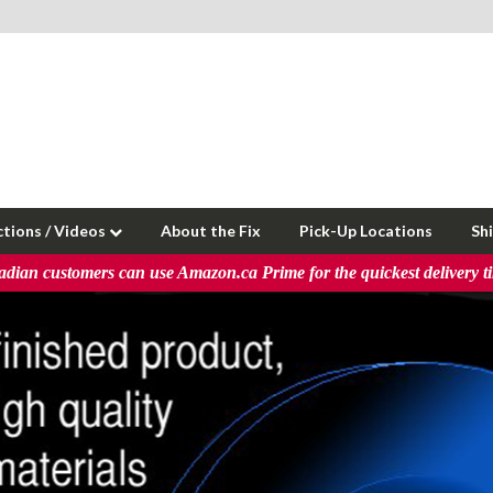
ctions / Videos
About the Fix
Pick-Up Locations
Sh
dian customers can use Amazon.ca Prime for the quickest delivery t