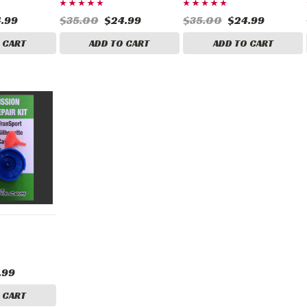
.99
$35.00
$24.99
$35.00
$24.99
 CART
ADD TO CART
ADD TO CART
.99
 CART