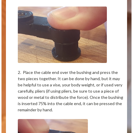
2. Place the cable end over the bushing and press the
two pieces together. It can be done by hand, but it may
be helpful to use a vise, your body weight, or if used very
carefully, pliers (if using pliers, be sure to use a piece of
wood or metal to distribute the force). Once the bushing
is inserted 75% into the cable end, it can be pressed the
remainder by hand.