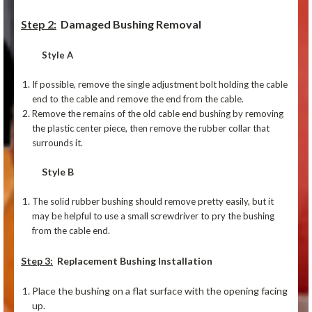
Step 2:
Damaged Bushing Removal
Style A
If possible, remove the single adjustment bolt holding the cable
end to the cable and remove the end from the cable.
Remove the remains of the old cable end bushing by removing
the plastic center piece, then remove the rubber collar that
surrounds it.
Style B
The solid rubber bushing should remove pretty easily, but it
may be helpful to use a small screwdriver to pry the bushing
from the cable end.
Step 3:
Replacement Bushing Installation
Place the bushing on a flat surface with the opening facing
up.