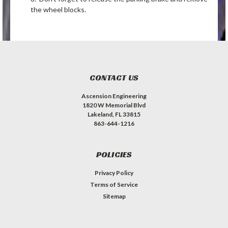
the wheel blocks.
CONTACT US
Ascension Engineering
1820 W Memorial Blvd
Lakeland, FL 33815
863-644-1216
POLICIES
Privacy Policy
Terms of Service
Sitemap