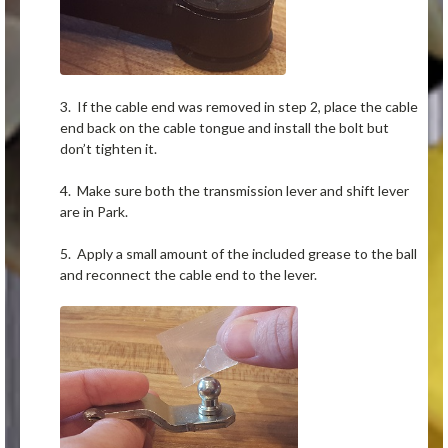
3. If the cable end was removed in step 2, place the cable
end back on the cable tongue and install the bolt but
don’t tighten it.
4. Make sure both the transmission lever and shift lever
are in Park.
5. Apply a small amount of the included grease to the ball
and reconnect the cable end to the lever.