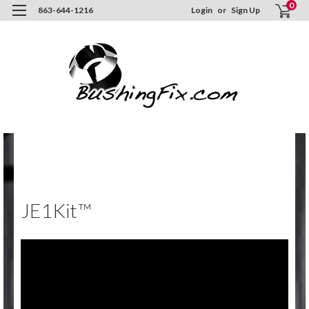
0
863-644-1216
Login
or
Sign Up
Hom
Inst
/ Vi
JE1K
JE1Kit™