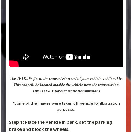
The JE1Kit™ fits at the transmission end of your vehicle's shift cable.
This end will be located outside the vehicle near the transmission.
This is ONLY for automatic transmissions.
*Some of the images were taken off-vehicle for illustration
purposes.
Step 1:
Place the vehicle in park, set the parking
brake and block the wheels.