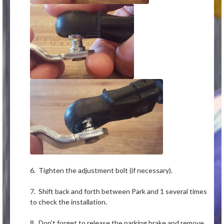
6. Tighten the adjustment bolt (if necessary).
7. Shift back and forth between Park and 1 several times
to check the installation.
8. Don’t forget to release the parking brake and remove