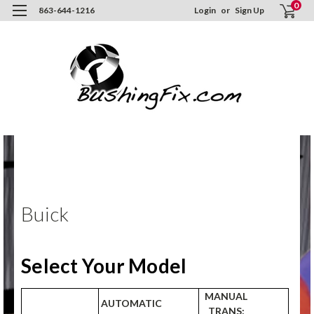
0
863-644-1216
Login
or
Sign Up
Hom
ORD
NO
Buic
Buick
Select Your Model
MANUAL
AUTOMATIC
TRANS: