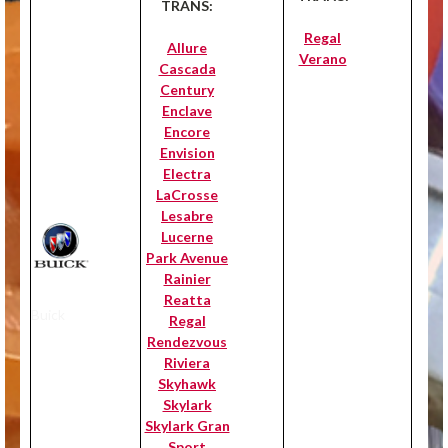
TRANS:
Regal
Allure
Verano
Cascada
Century
Enclave
Encore
Envision
Electra
LaCrosse
Lesabre
Lucerne
Park Avenue
Rainier
Reatta
Buick
Regal
Rendezvous
Riviera
Skyhawk
Skylark
Skylark Gran
Sport