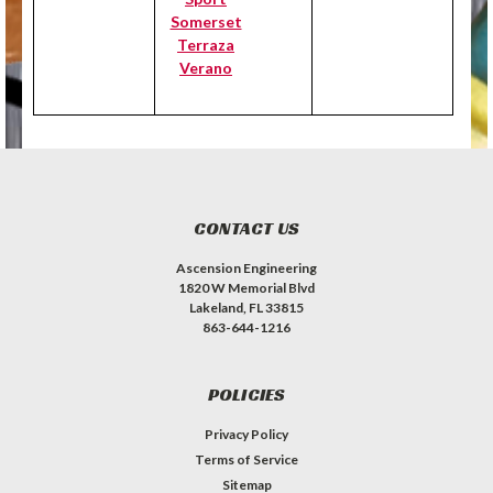
Somerset
Terraza
Verano
CONTACT US
Ascension Engineering
1820 W Memorial Blvd
Lakeland, FL 33815
863-644-1216
POLICIES
Privacy Policy
Terms of Service
Sitemap