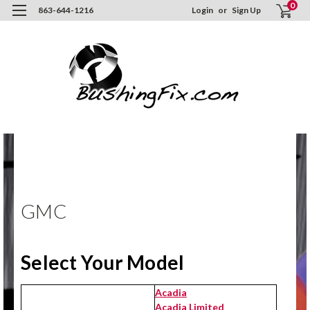
0
863-644-1216
Login
or
Sign Up
Hom
ORD
NO
GMC
GMC
Select Your Model
Acadia
Acadia Limited