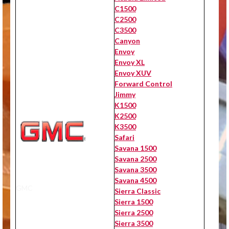
C1500
C2500
C3500
Canyon
Envoy
Envoy XL
Envoy XUV
Forward Control
Jimmy
K1500
K2500
K3500
Safari
Savana 1500
Savana 2500
Savana 3500
Savana 4500
GMC
Sierra Classic
Sierra 1500
Sierra 2500
Sierra 3500