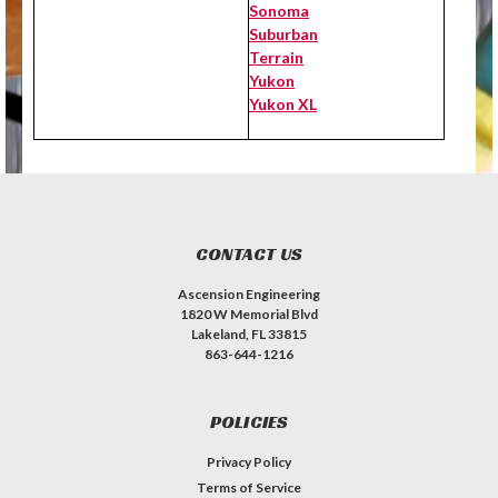
Sonoma
Suburban
Terrain
Yukon
Yukon XL
CONTACT US
Ascension Engineering
1820 W Memorial Blvd
Lakeland, FL 33815
863-644-1216
POLICIES
Privacy Policy
Terms of Service