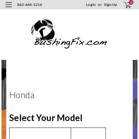
0
863-644-1216
Login
or
Sign Up
Hom
ORD
NO
Hon
Honda
Select Your Model