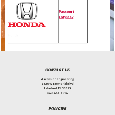
Passport
Odyssey
Honda
CONTACT US
Ascension Engineering
1820 W Memorial Blvd
Lakeland, FL 33815
863-644-1216
POLICIES