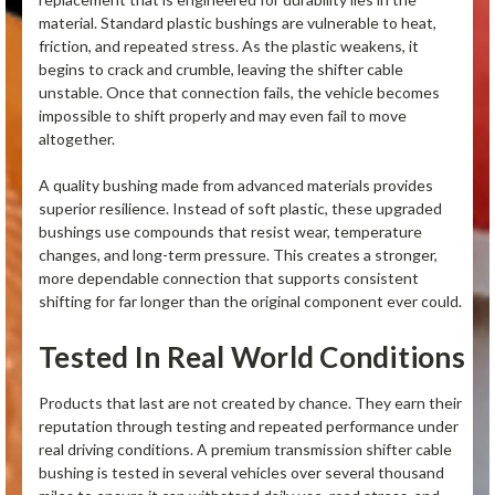
material. Standard plastic bushings are vulnerable to heat,
friction, and repeated stress. As the plastic weakens, it
begins to crack and crumble, leaving the shifter cable
unstable. Once that connection fails, the vehicle becomes
impossible to shift properly and may even fail to move
altogether.
A quality bushing made from advanced materials provides
superior resilience. Instead of soft plastic, these upgraded
bushings use compounds that resist wear, temperature
changes, and long-term pressure. This creates a stronger,
more dependable connection that supports consistent
shifting for far longer than the original component ever could.
Tested In Real World Conditions
Products that last are not created by chance. They earn their
reputation through testing and repeated performance under
real driving conditions. A premium transmission shifter cable
bushing is tested in several vehicles over several thousand