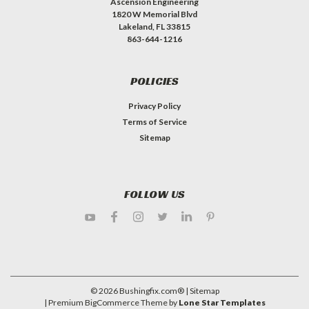
Ascension Engineering
1820 W Memorial Blvd
Lakeland, FL 33815
863-644-1216
POLICIES
Privacy Policy
Terms of Service
Sitemap
FOLLOW US
©
2026
Bushingfix.com®
| Sitemap
| Premium
BigCommerce
Theme by
Lone Star Templates