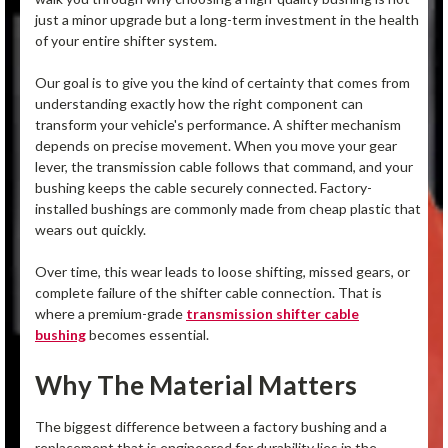
just a minor upgrade but a long-term investment in the health
of your entire shifter system.
Our goal is to give you the kind of certainty that comes from
understanding exactly how the right component can
transform your vehicle's performance. A shifter mechanism
depends on precise movement. When you move your gear
lever, the transmission cable follows that command, and your
bushing keeps the cable securely connected. Factory-
installed bushings are commonly made from cheap plastic that
wears out quickly.
Over time, this wear leads to loose shifting, missed gears, or
complete failure of the shifter cable connection. That is
where a premium-grade
transmission shifter cable
bushing
becomes essential.
Why The Material Matters
The biggest difference between a factory bushing and a
replacement that is engineered for durability lies in the