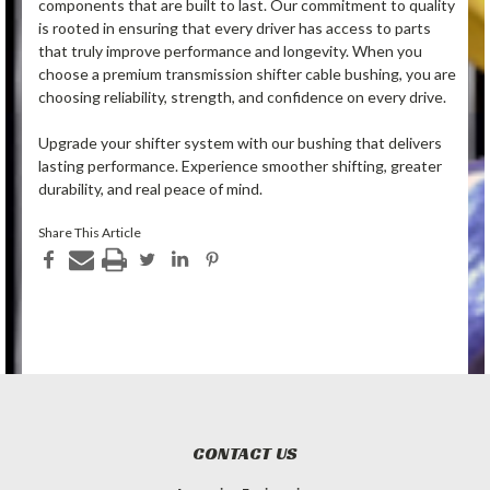
components that are built to last. Our commitment to quality
is rooted in ensuring that every driver has access to parts
that truly improve performance and longevity. When you
choose a premium transmission shifter cable bushing, you are
choosing reliability, strength, and confidence on every drive.
Upgrade your shifter system with our bushing that delivers
lasting performance. Experience smoother shifting, greater
durability, and real peace of mind.
Share This Article
CONTACT US