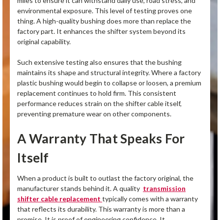
miles to ensure it can withstand daily use, road stress, and
environmental exposure. This level of testing proves one
thing. A high-quality bushing does more than replace the
factory part. It enhances the shifter system beyond its
original capability.
Such extensive testing also ensures that the bushing
maintains its shape and structural integrity. Where a factory
plastic bushing would begin to collapse or loosen, a premium
replacement continues to hold firm. This consistent
performance reduces strain on the shifter cable itself,
preventing premature wear on other components.
A Warranty That Speaks For
Itself
When a product is built to outlast the factory original, the
manufacturer stands behind it. A quality
transmission
shifter cable replacement
typically comes with a warranty
that reflects its durability. This warranty is more than a
promise. It is proof of engineering confidence. It