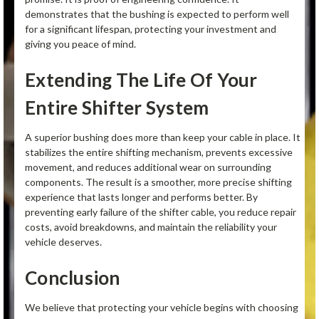
demonstrates that the bushing is expected to perform well
for a significant lifespan, protecting your investment and
giving you peace of mind.
Extending The Life Of Your
Entire Shifter System
A superior bushing does more than keep your cable in place. It
stabilizes the entire shifting mechanism, prevents excessive
movement, and reduces additional wear on surrounding
components. The result is a smoother, more precise shifting
experience that lasts longer and performs better. By
preventing early failure of the shifter cable, you reduce repair
costs, avoid breakdowns, and maintain the reliability your
vehicle deserves.
Conclusion
We believe that protecting your vehicle begins with choosing