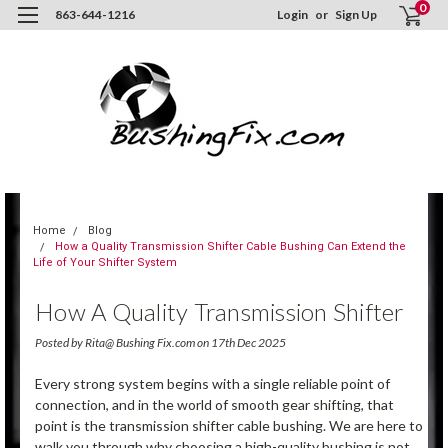
0
863-644-1216
Login
or
Sign Up
Home
Blog
How a Quality Transmission Shifter Cable Bushing Can Extend the
Life of Your Shifter System
How A Quality Transmission Shifter
Cable Bushing Can Extend The Life
Posted by Rita@ Bushing Fix.com on 17th Dec 2025
Of Your Shifter System
Every strong system begins with a single reliable point of
connection, and in the world of smooth gear shifting, that
point is the transmission shifter cable bushing. We are here to
walk you through why choosing a high-quality bushing is not