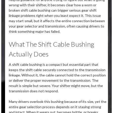
wrong with their shifter, it becomes clear how a worn or
broken shift cable bushing can trigger serious gear shift
linkage problems right when you least expect it. This issue
may start small, but it affects the entire connection between
your gear selector and transmission, often causing drivers to
think something major has failed.
What The Shift Cable Bushing
Actually Does
A shift cable bushing is a compact but essential part that
keeps the shift cable securely connected to the transmission
linkage. Without it, the cable cannot hold the correct position
or deliver the proper movement to the transmission. The
result is simple but severe. Your shifter might move, but the
transmission does not respond.
Many drivers overlook this bushing because of its size, yet the
entire gear selection process depends on it staying strong
and intact. When it wears out, becomes brittle, or breaks