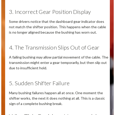
3. Incorrect Gear Position Display
Some drivers notice that the dashboard gear indicator does
not match the shifter position. This happens when the cable
is no longer aligned because the bushing has worn out.
4. The Transmission Slips Out of Gear
A failing bushing may allow partial movement of the cable. The
transmission might enter a gear temporarily, but then slip out
due to insufficient hold.
5. Sudden Shifter Failure
Many bushing failures happen all at once. One moment the
shifter works, the next it does nothing at all. This is a classic
sign of a complete bushing break.