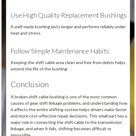
Use High Quality Replacement Bushings
A well-made bushing lasts longer and performs reliably under
heat and stress.
Follow Simple Maintenance Habits
Keeping the shift cable area clean and free from debris helps
extend the life of the bushing.
Conclusion
A broken shift cable bushing is one of the most common
causes of gear shift linkage problems, and understanding how
it affects the entire shifting system helps drivers make faster
and more cost-effective repair decisions. This small part has a
major role in connecting the shift cable to the transmission
linkage, and when it fails, shifting becomes difficult or
impossible.