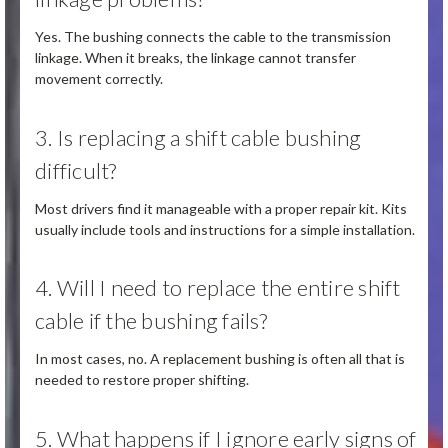
Yes. The bushing connects the cable to the transmission
linkage. When it breaks, the linkage cannot transfer
movement correctly.
3. Is replacing a shift cable bushing
difficult?
Most drivers find it manageable with a proper repair kit. Kits
usually include tools and instructions for a simple installation.
4. Will I need to replace the entire shift
cable if the bushing fails?
In most cases, no. A replacement bushing is often all that is
needed to restore proper shifting.
5. What happens if I ignore early signs of