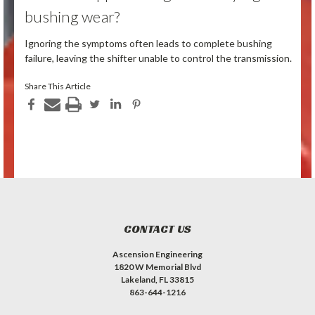
bushing wear?
Ignoring the symptoms often leads to complete bushing
failure, leaving the shifter unable to control the transmission.
Share This Article
CONTACT US
Ascension Engineering
1820 W Memorial Blvd
Lakeland, FL 33815
863-644-1216