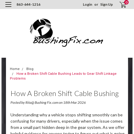
0
863-644-1216
Login
or
Sign Up
Home
Blog
How a Broken Shift Cable Bushing Leads to Gear Shift Linkage
Problems
How A Broken Shift Cable Bushing
Leads To Gear Shift Linkage
Posted by Rita@ Bushing Fix.com on 18th Mar 2026
Problems
Understanding why a vehicle stops shifting smoothly can be
confusing for many drivers, especially when the issue comes
from a small part hidden deep in the gear system. As we offer
helpful guidance for anyone trying to figure out what is going