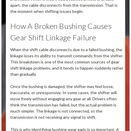
apart, the cable disconnects from the transmission. That is
the moment when shifting issues begin.
How A Broken Bushing Causes
Gear Shift Linkage Failure
When the shift cable disconnects due to a failed bushing, the
linkage loses its ability to transmit commands from the shifter.
This breakdown is one of the most common sources of gear
shift linkage problems, and it tends to happen suddenly rather
than gradually.
Once the bushing is damaged, the shifter may feel loose,
inaccurate, or unresponsive. In some cases, the shifter will
move freely without engaging any gear at all. Drivers often
think the transmission has failed, but the actual problem is
much simpler. The linkage is not connected, so the
transmission is not receiving any signal to shift.
This is why identifying bushing wear early is so important. A