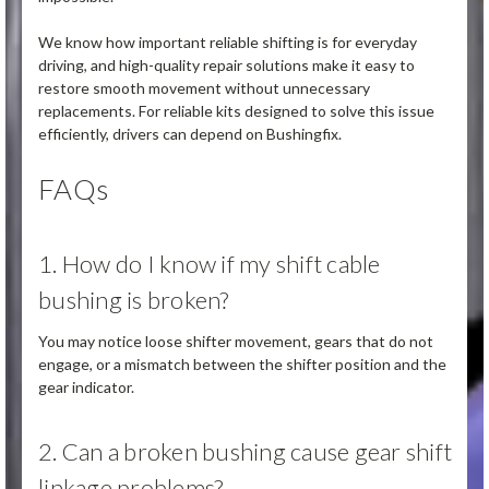
We know how important reliable shifting is for everyday
driving, and high-quality repair solutions make it easy to
restore smooth movement without unnecessary
replacements. For reliable kits designed to solve this issue
efficiently, drivers can depend on Bushingfix.
FAQs
1. How do I know if my shift cable
bushing is broken?
You may notice loose shifter movement, gears that do not
engage, or a mismatch between the shifter position and the
gear indicator.
2. Can a broken bushing cause gear shift
linkage problems?