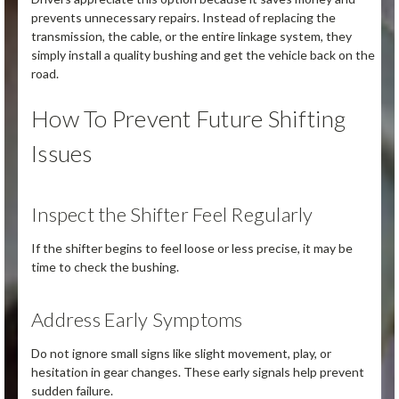
prevents unnecessary repairs. Instead of replacing the
transmission, the cable, or the entire linkage system, they
simply install a quality bushing and get the vehicle back on the
road.
How To Prevent Future Shifting
Issues
Inspect the Shifter Feel Regularly
If the shifter begins to feel loose or less precise, it may be
time to check the bushing.
Address Early Symptoms
Do not ignore small signs like slight movement, play, or
hesitation in gear changes. These early signals help prevent
sudden failure.