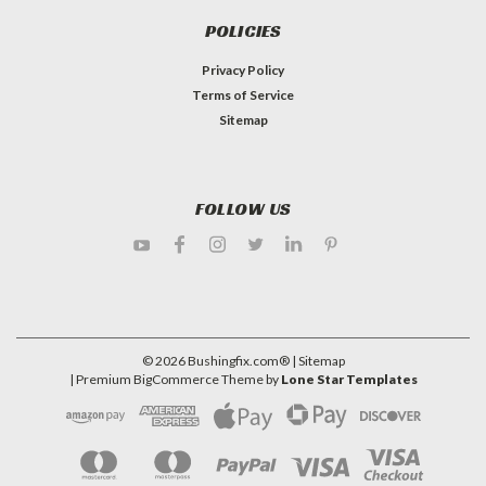
POLICIES
Privacy Policy
Terms of Service
Sitemap
FOLLOW US
©
2026
Bushingfix.com®
| Sitemap
| Premium
BigCommerce
Theme by
Lone Star Templates