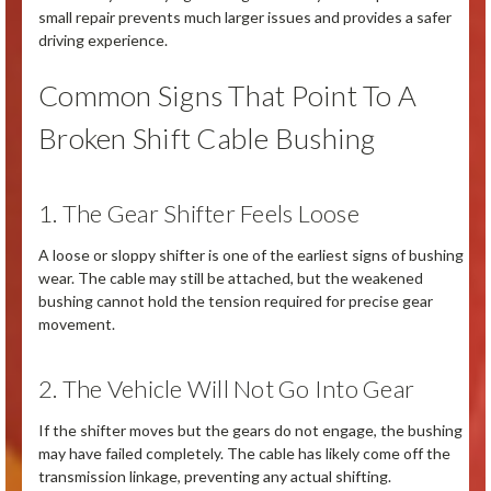
small repair prevents much larger issues and provides a safer
driving experience.
Common Signs That Point To A
Broken Shift Cable Bushing
1. The Gear Shifter Feels Loose
A loose or sloppy shifter is one of the earliest signs of bushing
wear. The cable may still be attached, but the weakened
bushing cannot hold the tension required for precise gear
movement.
2. The Vehicle Will Not Go Into Gear
If the shifter moves but the gears do not engage, the bushing
may have failed completely. The cable has likely come off the
transmission linkage, preventing any actual shifting.