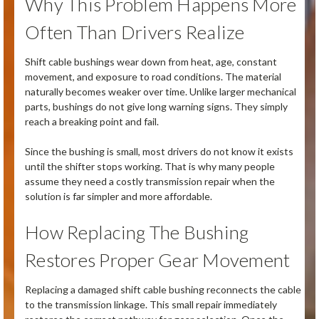
Why This Problem Happens More
Often Than Drivers Realize
Shift cable bushings wear down from heat, age, constant
movement, and exposure to road conditions. The material
naturally becomes weaker over time. Unlike larger mechanical
parts, bushings do not give long warning signs. They simply
reach a breaking point and fail.
Since the bushing is small, most drivers do not know it exists
until the shifter stops working. That is why many people
assume they need a costly transmission repair when the
solution is far simpler and more affordable.
How Replacing The Bushing
Restores Proper Gear Movement
Replacing a damaged shift cable bushing reconnects the cable
to the transmission linkage. This small repair immediately