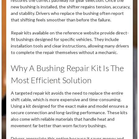
restores the correct pathway for gear selection. Once the
new bushing is installed, the shifter regains tension, accuracy,
and stability. Drivers who replace the bushing often report
that shifting feels smoother than before the failure.
Repair kits available on the reference website provide direct-
fit bushings designed for specific vehicles. They include
installation tools and clear instructions, allowing many drivers
to complete the repair themselves without a mechanic.
Why A Bushing Repair Kit Is The
Most Efficient Solution
A targeted repair kit avoids the need to replace the entire
shift cable, which is more expensive and time-consuming.
Using a kit designed for the exact make and model ensures a
secure connection and long-lasting performance. These kits
also come with reliable materials that handle heat and
movement far better than worn factory bushings.
Drivers appreciate this option because it saves money and