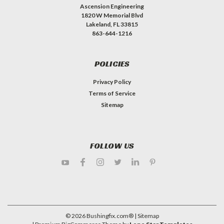
Ascension Engineering
1820 W Memorial Blvd
Lakeland, FL 33815
863-644-1216
POLICIES
Privacy Policy
Terms of Service
Sitemap
FOLLOW US
©
2026
Bushingfix.com®
| Sitemap