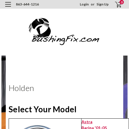
0
863-644-1216
Login
or
Sign Up
Hom
ORD
NO
Hol
Holden
Select Your Model
Astra
Barina '01-05