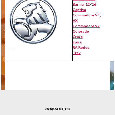
Barina '12-'16
Captiva
Commodore VT,
VX
Commodore VZ
Colorado
Cruze
Epica
RA Rodeo
Hold
Trax
CONTACT US