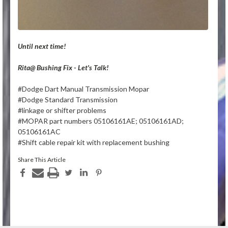
Until next time!
Rita@ Bushing Fix - Let's Talk!
#Dodge Dart Manual Transmission Mopar
#Dodge Standard Transmission
#linkage or shifter problems
#MOPAR part numbers 05106161AE; 05106161AD;
05106161AC
#Shift cable repair kit with replacement bushing
Share This Article