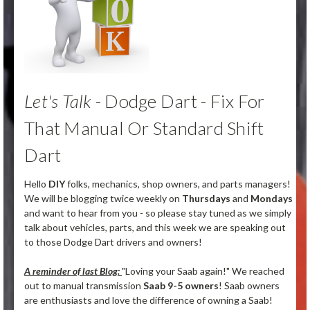
Let's Talk
- Dodge Dart - Fix For
That Manual Or Standard Shift
Dart
Hello
DIY
folks, mechanics, shop owners, and parts managers!
We will be blogging twice weekly on
Thursdays
and
Mondays
and want to hear from you - so please stay tuned as we simply
talk about vehicles, parts, and this week we are speaking out
to those Dodge Dart drivers and owners!
A reminder of last Blog:
"Loving your Saab again!" We reached
out to manual transmission
Saab 9-5 owners
! Saab owners
are enthusiasts and love the difference of owning a Saab!