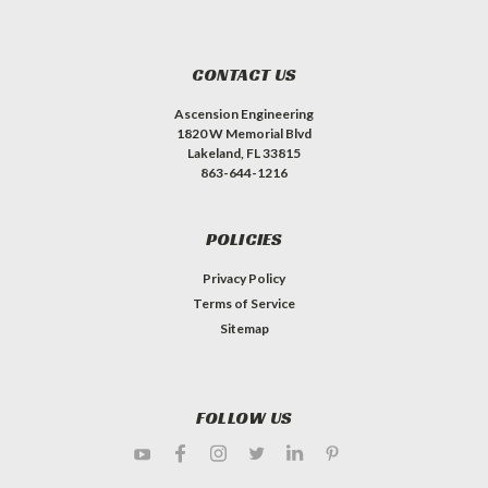
CONTACT US
Ascension Engineering
1820 W Memorial Blvd
Lakeland, FL 33815
863-644-1216
POLICIES
Privacy Policy
Terms of Service
Sitemap
FOLLOW US