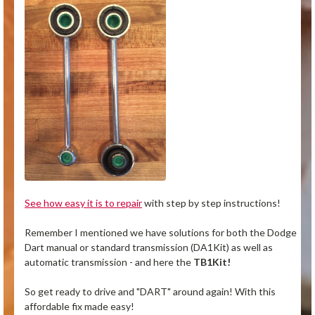
See how easy it is to repair
with step by step instructions!
Remember I mentioned we have solutions for both the Dodge
Dart manual or standard transmission (DA1Kit) as well as
automatic transmission - and here the
TB1Kit!
So get ready to drive and "DART" around again! With this
affordable fix made easy!