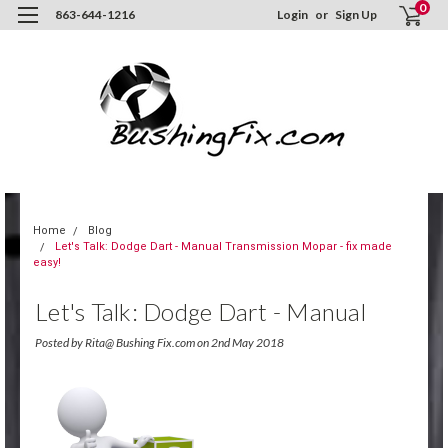
0
863-644-1216
Login
or
Sign Up
Home
Blog
Let's Talk: Dodge Dart - Manual Transmission Mopar - fix made
easy!
Let's Talk: Dodge Dart - Manual
Transmission Mopar - Fix Made
Posted by Rita@ Bushing Fix.com on 2nd May 2018
Easy!