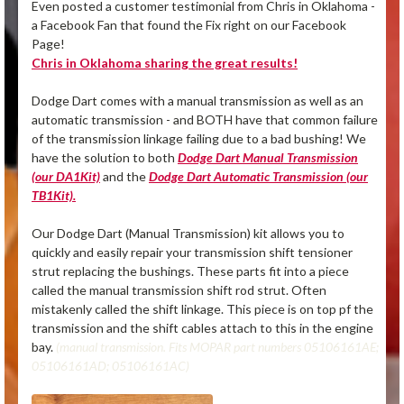
Even posted a customer testimonial from Chris in Oklahoma -
a Facebook Fan that found the Fix right on our Facebook
Page!
Chris in Oklahoma sharing the great results!
Dodge Dart comes with a manual transmission as well as an
automatic transmission - and BOTH have that common failure
of the transmission linkage failing due to a bad bushing! We
have the solution to both
Dodge Dart Manual Transmission
(our DA1Kit)
and the
Dodge Dart Automatic Transmission (our
TB1Kit).
Our Dodge Dart (Manual Transmission) kit allows you to
quickly and easily repair your transmission shift tensioner
strut replacing the bushings. These parts fit into a piece
called the manual transmission shift rod strut. Often
mistakenly called the shift linkage. This piece is on top pf the
transmission and the shift cables attach to this in the engine
bay.
(manual transmission. Fits MOPAR part numbers 05106161AE;
05106161AD; 05106161AC)