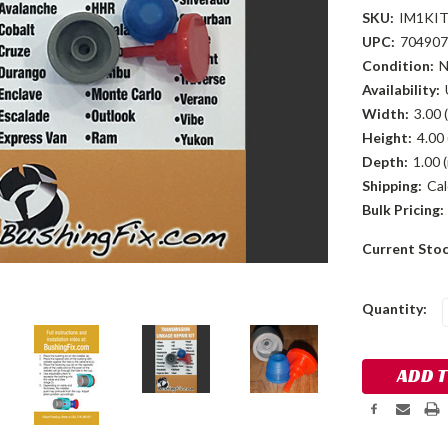
SKU:
IM1KI
UPC:
704907
Condition:
Availability:
Width:
3.00 (
Height:
4.00 
Depth:
1.00 (
Shipping:
Cal
Bulk Pricing:
Current Sto
Quantity: