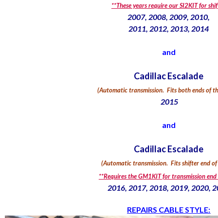
**These years require our SI2KIT for shif
2007, 2008, 2009, 2010,
2011, 2012, 2013, 2014
and
Cadillac Escalade
(Automatic transmission.
Fits both ends of th
2015
and
Cadillac Escalade
(Automatic transmission. Fits shifter end of
**Requires the GM1KIT for transmission end 
2016, 2017, 2018, 2019, 2020, 
REPAIRS CABLE STYLE: