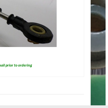
ail prior to ordering