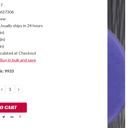
T7
637306
New
Usually ships in 24 hours
in)
(in)
in)
culated at Checkout
Buy in bulk and save
ck:
9933
DECREASE
INCREASE
QUANTITY:
QUANTITY: