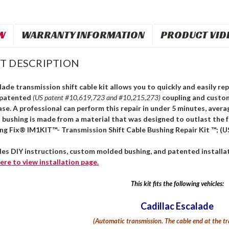
W
WARRANTY INFORMATION
PRODUCT VID
T DESCRIPTION
lade transmission shift cable kit allows you to quickly and easily rep
 patented
(US patent #10,619,723 and #10,215,273)
coupling and custo
ase. A professional can perform this repair in under 5 minutes, avera
s bushing is made from a material that was designed to outlast the 
ing Fix® IM1KIT™- Transmission Shift Cable Bushing Repair Kit ™; (U
des DIY instructions, custom molded bushing, and patented installat
ere
to view installation page.
This kit fits the following vehicles:
Cadillac Escalade
(Automatic transmission.
The cable end at the tr