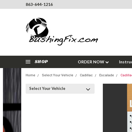
863-644-1216
SHOP
ORDER NOW
Instru
Home
Select Your Vehicle
Cadillac
Escalade
Cadilla
Select Your Vehicle