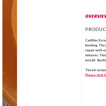
OVERVIE
PRODUC
Cadillac Esca
bushing.
The
repair with e
minutes. Thi
install. Bush
The kit inclu
Please click
h