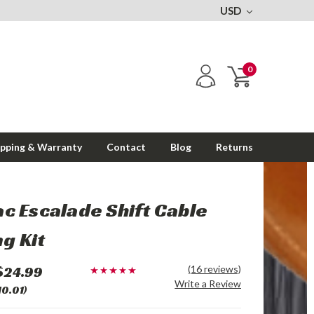
USD
0
ipping & Warranty
Contact
Blog
Returns
ac Escalade Shift Cable
g Kit
$24.99
(16 reviews)
Write a Review
10.01)