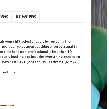
EOS
REVIEWS
air your shift selector cable by replacing the
m molded replacement bushing ensures a quality
ge time for a non-professional is less than 10
factory bushing and includes everything needed to
S Patent # 10,215,273 and US Patent # 10,619,723).
ion tools.
ansmission.)