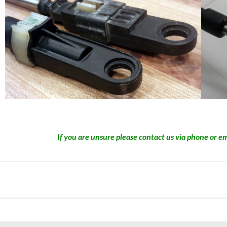
If you are unsure please contact us via phone or em