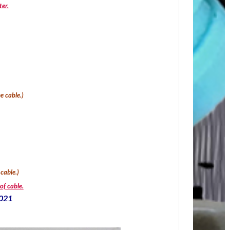
ter.
e cable.
)
 cable.)
of cable.
2021