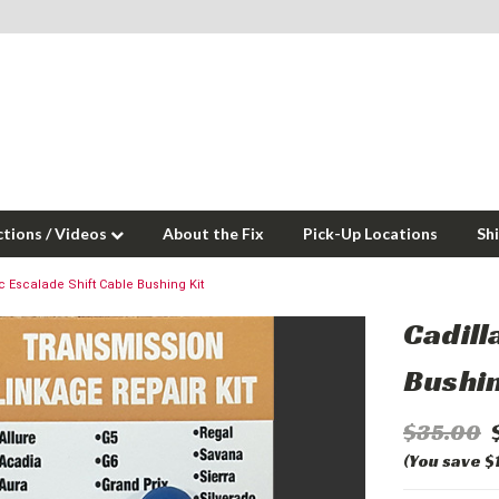
ctions / Videos
About the Fix
Pick-Up Locations
Sh
c Escalade Shift Cable Bushing Kit
Cadill
Bushin
$35.00
(You save $