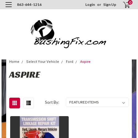
0
863-644-1216
Login
or
Sign Up
Home
Select Your Vehicle
Ford
Aspire
ASPIRE
Sort By: