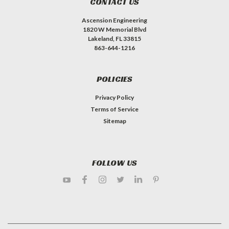
CONTACT US
Ascension Engineering
1820 W Memorial Blvd
Lakeland, FL 33815
863-644-1216
POLICIES
Privacy Policy
Terms of Service
Sitemap
FOLLOW US