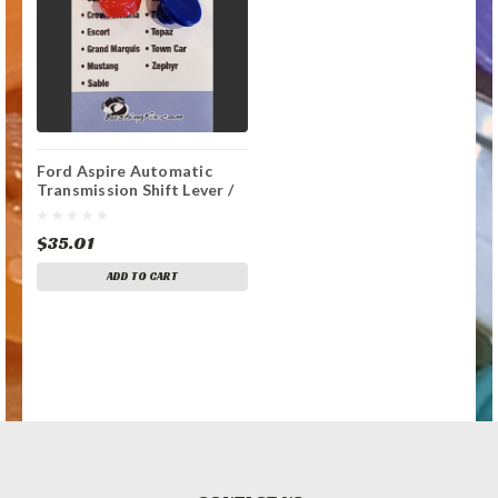
Ford Aspire Automatic
Transmission Shift Lever /
Linkage Replacement
Bushing
$35.01
ADD TO CART