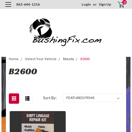
0
863-644-1216
Login
or
Sign Up
Home
Select Your Vehicle
Mazda
B2600
B2600
Sort By: