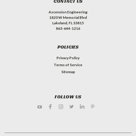
CONTACT US
Ascension Engineering
1820 W Memorial Blvd
Lakeland, FL 33815
863-644-1216
POLICIES
Privacy Policy
Terms of Service
Sitemap
FOLLOW US