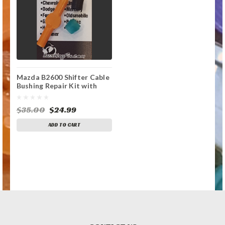
Mazda B2600 Shifter Cable
Bushing Repair Kit with
replacement bushing
$35.00
$24.99
ADD TO CART