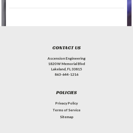
CONTACT US
Ascension Engineering
1820 W Memorial Blvd
Lakeland, FL 33815
863-644-1216
POLICIES
Privacy Policy
Terms of Service
Sitemap