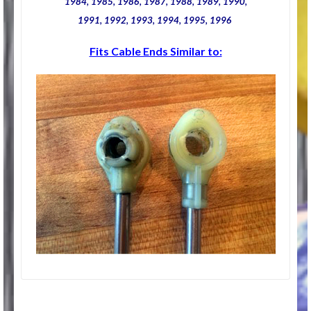
1984, 1985, 1986, 1987, 1988, 1989, 1990,
1991, 1992, 1993, 1994, 1995, 1996
Fits Cable Ends Similar to: