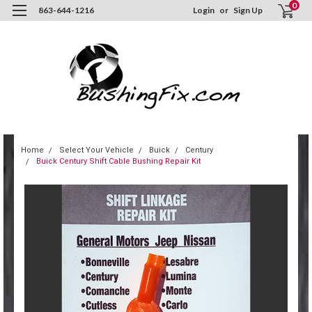
0
863-644-1216
Login
or
Sign Up
Home
Select Your Vehicle
Buick
Century
Buick Century Shift Cable Bushing Repair Kit