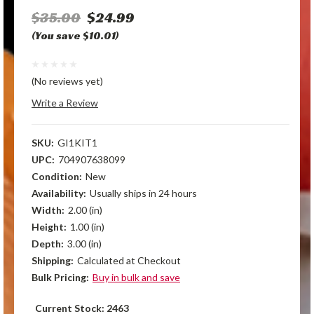
$35.00
$24.99
(You save $10.01)
(No reviews yet)
Write a Review
SKU:
GI1KIT1
UPC:
704907638099
Condition:
New
Availability:
Usually ships in 24 hours
Width:
2.00 (in)
Height:
1.00 (in)
Depth:
3.00 (in)
Shipping:
Calculated at Checkout
Bulk Pricing:
Buy in bulk and save
Current Stock:
2463