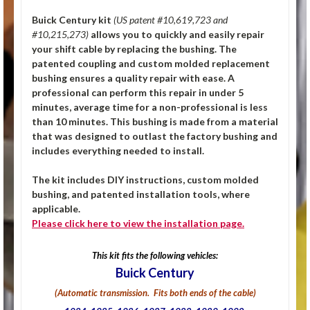
Buick Century kit
(US patent #10,619,723 and
#10,215,273)
allows you to quickly and easily repair
your shift cable by replacing the bushing. The
patented coupling and custom molded replacement
bushing ensures a quality repair with ease. A
professional can perform this repair in under 5
minutes, average time for a non-professional is less
than 10 minutes. This bushing is made from a material
that was designed to outlast the factory bushing and
includes everything needed to install.
The kit includes DIY instructions, custom molded
bushing, and patented installation tools, where
applicable.
Please click
here
to view the installation page.
This kit fits the following vehicles:
Buick Century
(Automatic transmission. Fits both ends of the cable)