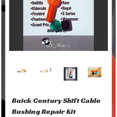
Buick Century Shift Cable
Bushing Repair Kit