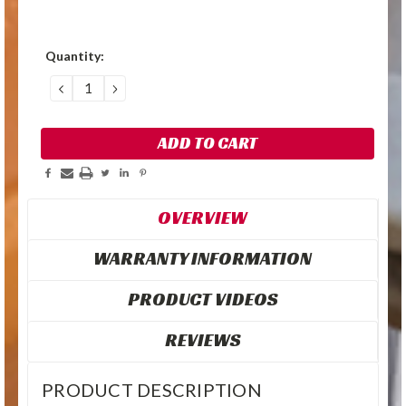
Quantity:
DECREASE
INCREASE
QUANTITY:
QUANTITY:
OVERVIEW
WARRANTY INFORMATION
PRODUCT VIDEOS
REVIEWS
PRODUCT DESCRIPTION