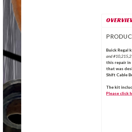
OVERVIE
PRODUC
Buick Regal k
and #10,215,
this repair i
that was des
Shift Cable B
The kit inclu
Please click
h