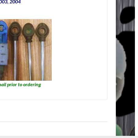
2003, 2004
ail prior to ordering