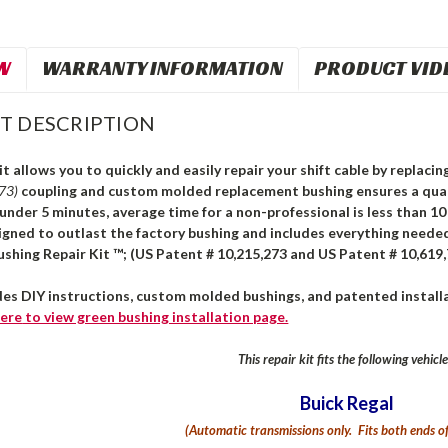
W
WARRANTY INFORMATION
PRODUCT VID
T DESCRIPTION
it allows you to quickly and easily repair your shift cable by replaci
273)
coupling and custom molded replacement bushing ensures a quali
n under 5 minutes, average time for a non-professional is less than 1
igned to outlast the factory bushing and includes everything needed
ushing Repair Kit ™; (US Patent # 10,215,273 and US Patent # 10,619,
des DIY instructions, custom molded bushings, and patented installa
ere
to view green bushing installation page.
This repair kit fits the following vehicle
Buick Regal
(Automatic transmissions only. Fits both ends of