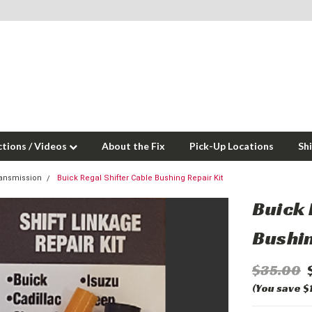
ctions / Videos
About the Fix
Pick-Up Locations
Sh
ansmission
Buick Regal Shifter Cable Bushing Repair Kit
Buick 
Bushin
$35.00
(You save $