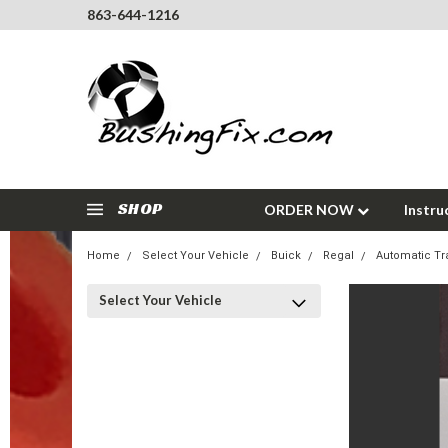
863-644-1216
SHOP
ORDER NOW
Instru
Home
Select Your Vehicle
Buick
Regal
Automatic Tr
Select Your Vehicle