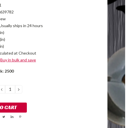
1
639782
New
Usually ships in 24 hours
in)
(in)
in)
culated at Checkout
Buy in bulk and save
ck:
2500
DECREASE
INCREASE
QUANTITY:
QUANTITY: