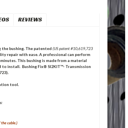
EOS
REVIEWS
ng the bushing.
The patented
(US patent #10,619,723
ty repair with ease. A professional can perform
0 minutes. This bushing is made from a material
 to install. Bushing Fix® SI2KIT™- Transmission
723).
tion tool.
s:
 the cable.)