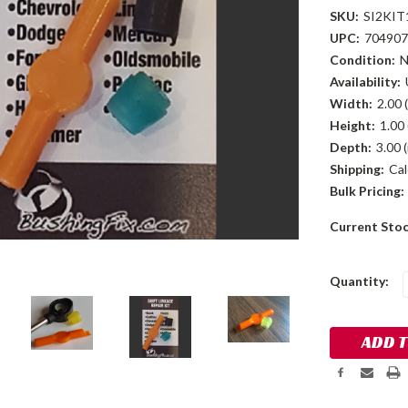
SKU:
SI2KIT
UPC:
704907
Condition:
Availability:
Width:
2.00 (
Height:
1.00 
Depth:
3.00 (
Shipping:
Cal
Bulk Pricing:
Current Sto
Quantity: