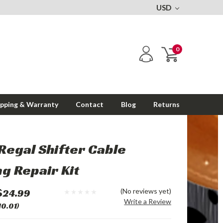
USD
0
ipping & Warranty
Contact
Blog
Returns
Regal Shifter Cable
g Repair Kit
$24.99
(No reviews yet)
Write a Review
10.01)