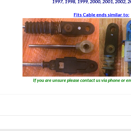
1997, 1998, 1999, 2000, 2001, 2002, 
Fits Cable ends similar to:
If you are unsure please contact us via phone or em