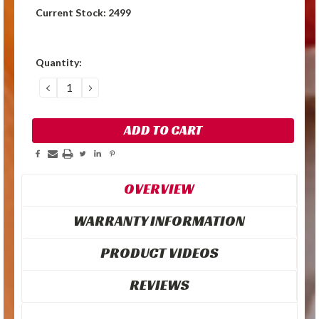
Current Stock:
2499
Quantity:
DECREASE
INCREASE
QUANTITY:
QUANTITY:
OVERVIEW
WARRANTY INFORMATION
PRODUCT VIDEOS
REVIEWS