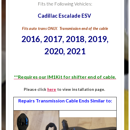
Fits the Following Vehicles:
Cadillac Escalade ESV
Fits auto trans ONLY. Transmission end of the cable
2016, 2017, 2018, 2019,
2020, 2021
**Requires our IM1Kit for shifter end of cable.
Please click
here
to view installation page.
Repairs Transmission Cable Ends Similar to: