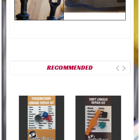
RECOMMENDED