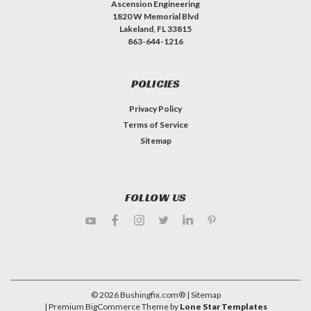
Ascension Engineering
1820 W Memorial Blvd
Lakeland, FL 33815
863-644-1216
POLICIES
Privacy Policy
Terms of Service
Sitemap
FOLLOW US
©
2026
Bushingfix.com®
| Sitemap
| Premium
BigCommerce
Theme by
Lone Star Templates