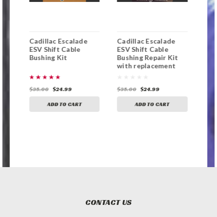
Cadillac Escalade
Cadillac Escalade
Cad
ng
ESV Shift Cable
ESV Shift Cable
Shi
Bushing Kit
Bushing Repair Kit
Kit
with replacement
bushing
$35.00
$24.99
$35.00
$24.99
$35
ADD TO CART
ADD TO CART
CONTACT US