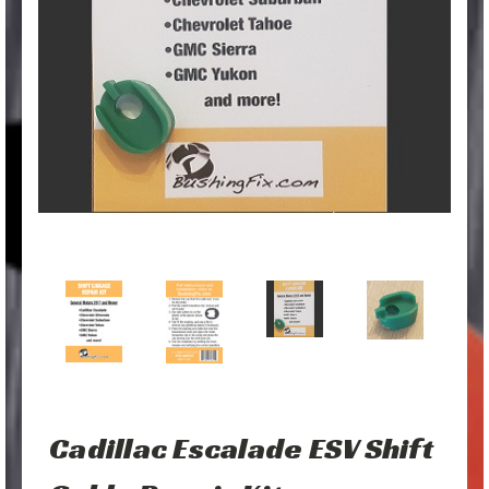
Cadillac Escalade ESV Shift