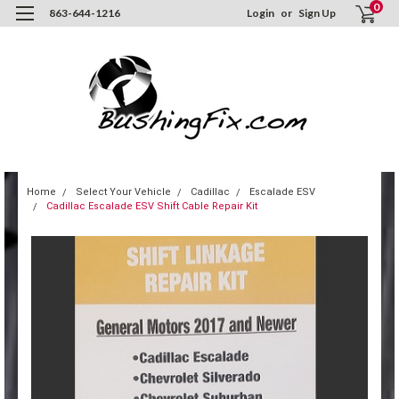
0
863-644-1216
Login
or
Sign Up
Home
Select Your Vehicle
Cadillac
Escalade ESV
Cadillac Escalade ESV Shift Cable Repair Kit