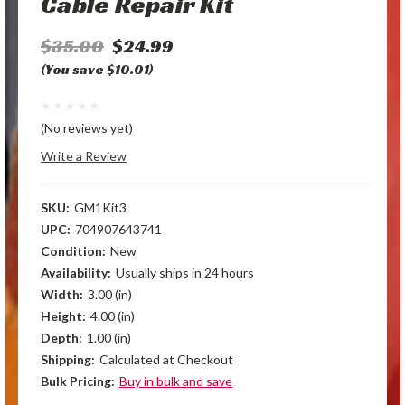
Cable Repair Kit
$35.00
$24.99
(You save $10.01)
(No reviews yet)
Write a Review
SKU:
GM1Kit3
UPC:
704907643741
Condition:
New
Availability:
Usually ships in 24 hours
Width:
3.00 (in)
Height:
4.00 (in)
Depth:
1.00 (in)
Shipping:
Calculated at Checkout
Bulk Pricing:
Buy in bulk and save