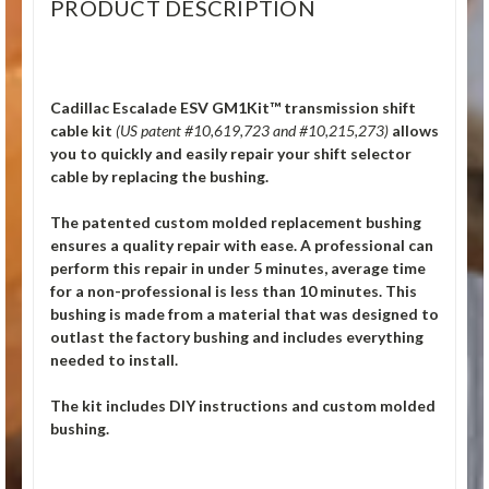
PRODUCT DESCRIPTION
Cadillac Escalade ESV GM1Kit™ transmission shift
cable kit
(US patent #10,619,723 and #10,215,273)
allows
you to quickly and easily repair your shift selector
cable by replacing the bushing.
The patented custom molded replacement bushing
ensures a quality repair with ease. A professional can
perform this repair in under 5 minutes, average time
for a non-professional is less than 10 minutes. This
bushing is made from a material that was designed to
outlast the factory bushing and includes everything
needed to install.
The kit includes DIY instructions and custom molded
bushing.