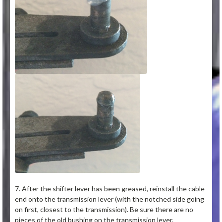
7. After the shifter lever has been greased, reinstall the cable
end onto the transmission lever (with the notched side going
on first, closest to the transmission). Be sure there are no
pieces of the old bushing on the transmission lever.