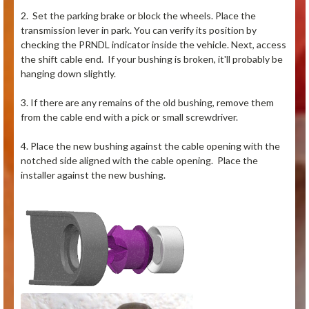
2. Set the parking brake or block the wheels. Place the
transmission lever in park. You can verify its position by
checking the PRNDL indicator inside the vehicle. Next, access
the shift cable end. If your bushing is broken, it'll probably be
hanging down slightly.
3. If there are any remains of the old bushing, remove them
from the cable end with a pick or small screwdriver.
4. Place the new bushing against the cable opening with the
notched side aligned with the cable opening. Place the
installer against the new bushing.