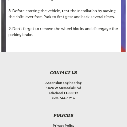
8. Before starting the vehicle, test the installation by moving
the shift lever from Park to first gear and back several times.
9. Don't forget to remove the wheel blocks and disengage the
parking brake.
CONTACT US
Ascension Engineering
1820 W Memorial Blvd
Lakeland, FL 33815
863-644-1216
POLICIES
Privacy Policy