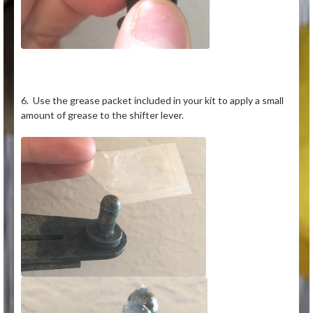
6. Use the grease packet included in your kit to apply a small
amount of grease to the shifter lever.