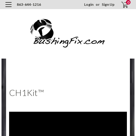
0
863-644-1216
Login
or
Sign Up
Hom
Inst
/ Vi
CH1K
CH1Kit™