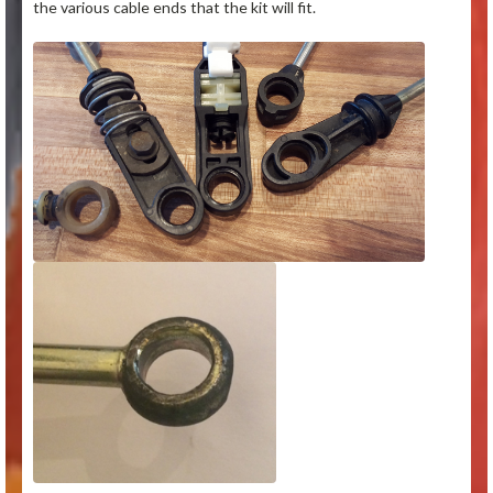
the various cable ends that the kit will fit.