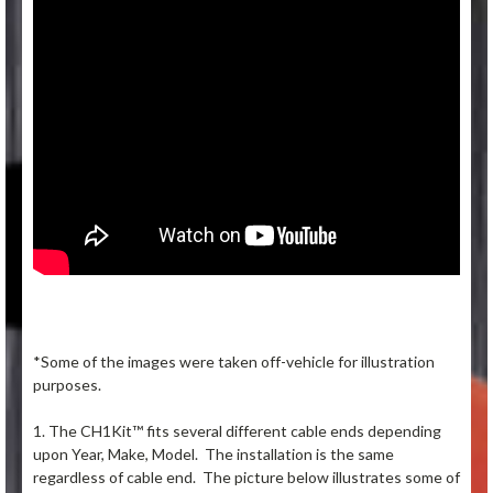
*Some of the images were taken off-vehicle for illustration
purposes.
1. The CH1Kit™ fits several different cable ends depending
upon Year, Make, Model. The installation is the same
regardless of cable end. The picture below illustrates some of