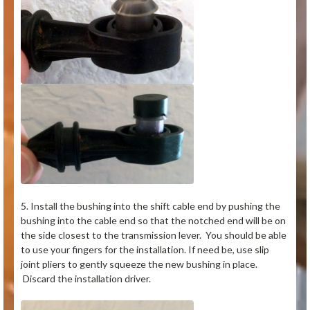
5. Install the bushing into the shift cable end by pushing the
bushing into the cable end so that the notched end will be on
the side closest to the transmission lever. You should be able
to use your fingers for the installation. If need be, use slip
joint pliers to gently squeeze the new bushing in place.
Discard the installation driver.