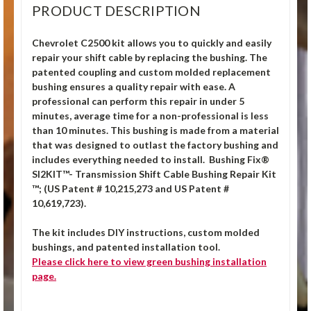
PRODUCT DESCRIPTION
Chevrolet C2500 kit allows you to quickly and easily
repair your shift cable by replacing the bushing. The
patented coupling and custom molded replacement
bushing ensures a quality repair with ease. A
professional can perform this repair in under 5
minutes, average time for a non-professional is less
than 10 minutes. This bushing is made from a material
that was designed to outlast the factory bushing and
includes everything needed to install.
Bushing Fix®
SI2KIT™- Transmission Shift Cable Bushing Repair Kit
™; (US Patent # 10,215,273 and US Patent #
10,619,723).
The kit includes DIY instructions, custom molded
bushings, and patented installation tool.
Please click
here
to view green bushing installation
page.