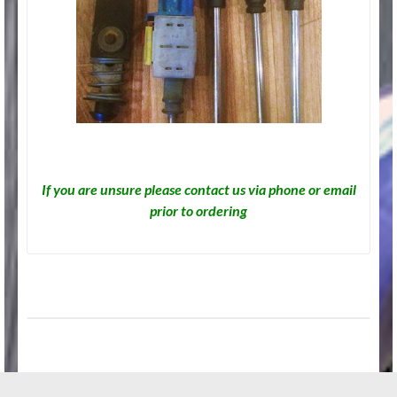
If you are unsure please contact us via phone or email
prior to ordering