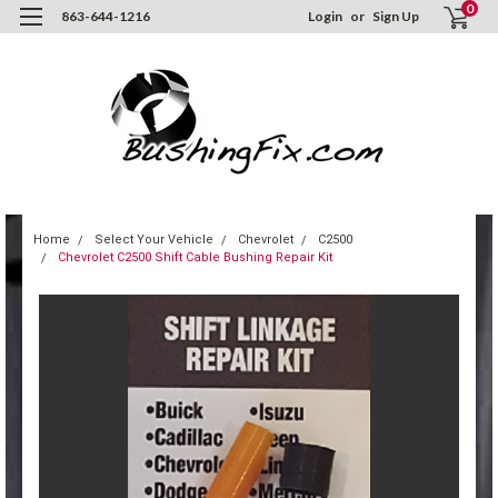
0
863-644-1216
Login
or
Sign Up
Home
Select Your Vehicle
Chevrolet
C2500
Chevrolet C2500 Shift Cable Bushing Repair Kit