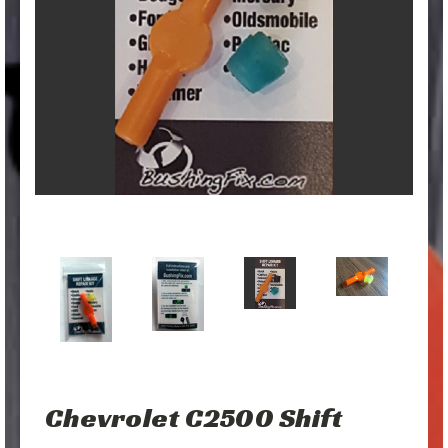
Chevrolet C2500 Shift