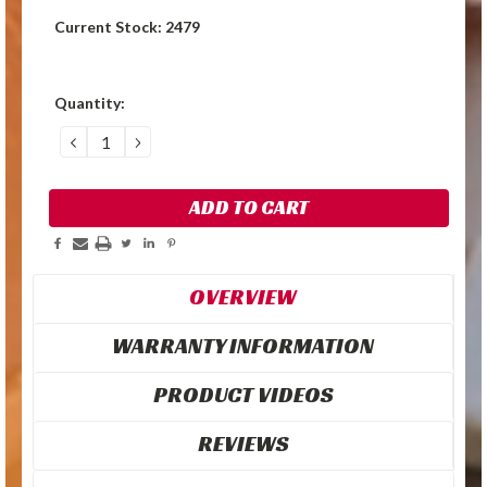
Current Stock:
2479
Quantity:
DECREASE
INCREASE
QUANTITY:
QUANTITY:
OVERVIEW
WARRANTY INFORMATION
PRODUCT VIDEOS
REVIEWS