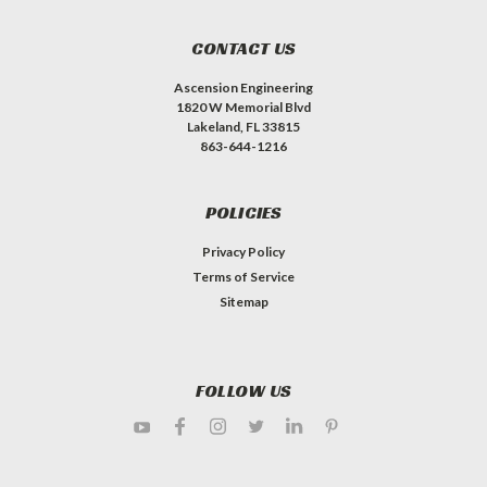
CONTACT US
Ascension Engineering
1820 W Memorial Blvd
Lakeland, FL 33815
863-644-1216
POLICIES
Privacy Policy
Terms of Service
Sitemap
FOLLOW US