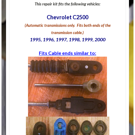
This repair kit fits the following vehicles:
Chevrolet C2500
(Automatic transmissions only. Fits both ends of the
transmission cable.)
1995, 1996, 1997, 1998, 1999, 2000
Fits Cable ends similar to: