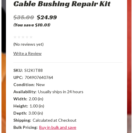
Cable Bushing Repair Kit
$35.00
$24.99
(You save $10.01)
(No reviews yet)
Write a Review
SKU:
SI2KIT88
UPC:
704907640764
Condition:
New
Availability:
Usually ships in 24 hours
Width:
2.00 (in)
Height:
1.00 (in)
Depth:
3.00 (in)
Shipping:
Calculated at Checkout
Bulk Pricing:
Buy in bulk and save