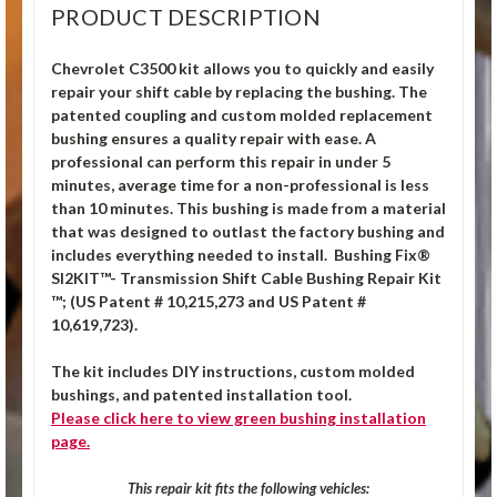
PRODUCT DESCRIPTION
Chevrolet C3500 kit allows you to quickly and easily
repair your shift cable by replacing the bushing. The
patented coupling and custom molded replacement
bushing ensures a quality repair with ease. A
professional can perform this repair in under 5
minutes, average time for a non-professional is less
than 10 minutes. This bushing is made from a material
that was designed to outlast the factory bushing and
includes everything needed to install.
Bushing Fix®
SI2KIT™- Transmission Shift Cable Bushing Repair Kit
™; (US Patent # 10,215,273 and US Patent #
10,619,723).
The kit includes DIY instructions, custom molded
bushings, and patented installation tool.
Please click
here
to view green bushing installation
page.
This repair kit fits the following vehicles: