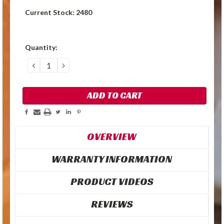
Current Stock:
2480
Quantity:
DECREASE
INCREASE
QUANTITY:
QUANTITY:
OVERVIEW
WARRANTY INFORMATION
PRODUCT VIDEOS
REVIEWS