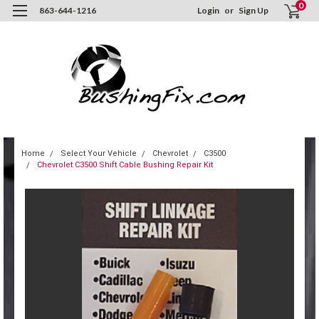
0
863-644-1216
Login
or
Sign Up
Home
Select Your Vehicle
Chevrolet
C3500
Chevrolet C3500 Shift Cable Bushing Repair Kit