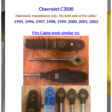
Chevrolet C3500
(Automatic transmissions only. Fits both ends of the cable.)
1995, 1996, 1997, 1998, 1999, 2000, 2001, 2002
Fits Cable ends similar to: