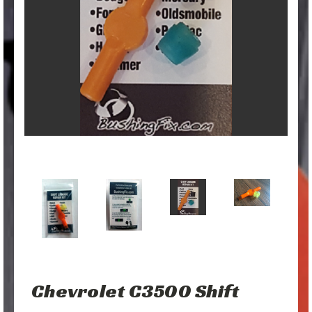
Chevrolet C3500 Shift