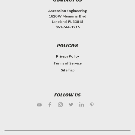
Ascension Engineering
1820 W Memorial Blvd
Lakeland, FL 33815
863-644-1216
POLICIES
Privacy Policy
Terms of Service
Sitemap
FOLLOW US