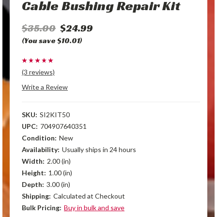
Cable Bushing Repair Kit
$35.00
$24.99
(You save $10.01)
(3 reviews)
Write a Review
SKU:
SI2KIT50
UPC:
704907640351
Condition:
New
Availability:
Usually ships in 24 hours
Width:
2.00 (in)
Height:
1.00 (in)
Depth:
3.00 (in)
Shipping:
Calculated at Checkout
Bulk Pricing:
Buy in bulk and save