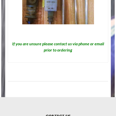
If you are unsure please contact us via phone or email
prior to ordering
CONTACT US