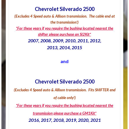
Chevrolet Silverado 2500
(Excludes 4 Speed auto & Allison transmission.
The cable end at
the transmission!
)
*For these years if you require the bushing located nearest the
shifter please purchase an SI2Kit*
2007, 2008, 2009, 2010, 2011, 2012,
2013, 2014, 2015
and
Chevrolet Silverado 2500
(Excludes 4 Speed auto & Allison transmission.
Fits SHIFTER end
of cable only!
)
*For these years if you require the bushing located nearest the
transmission please purchase a GM1Kit*
2016, 2017, 2018, 2019, 2020, 2021