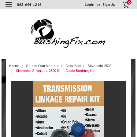
0
863-644-1216
Login
or
Sign Up
Home
Select Your Vehicle
Chevrolet
Silverado 2500
Chevrolet Silverado 2500 Shift Cable Bushing Kit