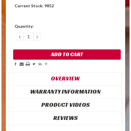
Current Stock:
9852
Quantity:
DECREASE
INCREASE
QUANTITY:
QUANTITY:
OVERVIEW
WARRANTY INFORMATION
PRODUCT VIDEOS
REVIEWS