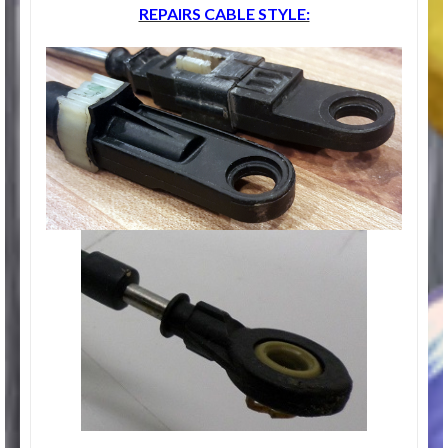
REPAIRS CABLE STYLE: