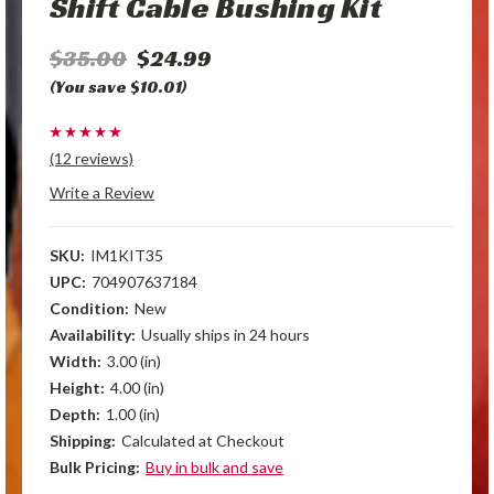
Shift Cable Bushing Kit
$35.00
$24.99
(You save $10.01)
(12 reviews)
Write a Review
SKU:
IM1KIT35
UPC:
704907637184
Condition:
New
Availability:
Usually ships in 24 hours
Width:
3.00 (in)
Height:
4.00 (in)
Depth:
1.00 (in)
Shipping:
Calculated at Checkout
Bulk Pricing:
Buy in bulk and save