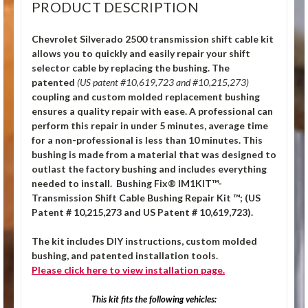
PRODUCT DESCRIPTION
Chevrolet Silverado 2500 transmission shift cable kit
allows you to quickly and easily repair your shift
selector cable by replacing the bushing.
The
patented
(US patent #10,619,723 and #10,215,273)
coupling and custom molded replacement bushing
ensures a quality repair with ease. A professional can
perform this repair in under 5 minutes, average time
for a non-professional is less than 10 minutes. This
bushing is made from a material that was designed to
outlast the factory bushing and includes everything
needed to install. Bushing Fix® IM1KIT™-
Transmission Shift Cable Bushing Repair Kit ™; (US
Patent # 10,215,273 and US Patent # 10,619,723).
The kit includes DIY instructions, custom molded
bushing, and patented installation tools.
Please click
here
to view installation page.
This kit fits the following vehicles: