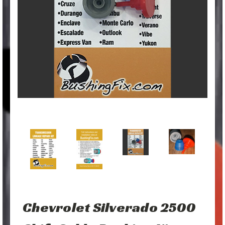
Chevrolet Silverado 2500