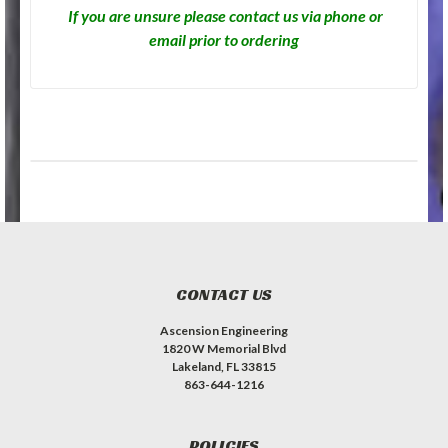
If you are unsure please contact us via phone or
email prior to ordering
CONTACT US
Ascension Engineering
1820 W Memorial Blvd
Lakeland, FL 33815
863-644-1216
POLICIES