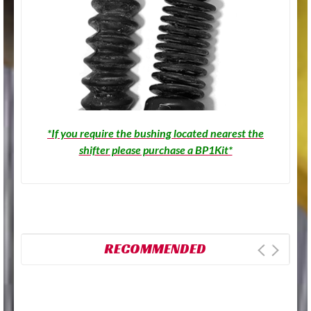
*If you require the bushing located nearest the
shifter please purchase a BP1Kit*
RECOMMENDED