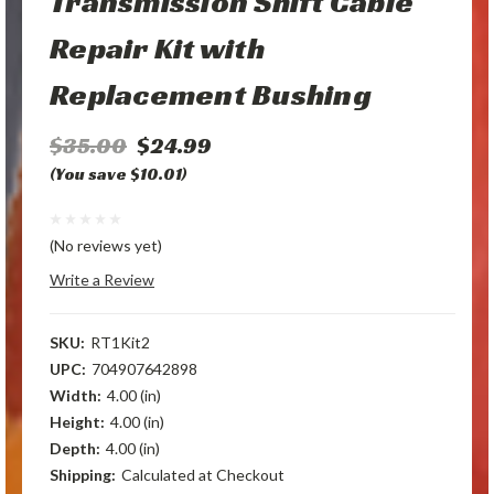
Transmission Shift Cable
Repair Kit with
Replacement Bushing
$35.00
$24.99
(You save $10.01)
(No reviews yet)
Write a Review
SKU:
RT1Kit2
UPC:
704907642898
Width:
4.00 (in)
Height:
4.00 (in)
Depth:
4.00 (in)
Shipping:
Calculated at Checkout