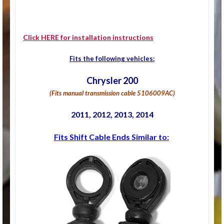
Click HERE for installation instructions
Fits the following vehicles:
Chrysler 200
(Fits manual transmission cable
5106009AC)
2011, 2012, 2013, 2014
Fits Shift Cable Ends Similar to: