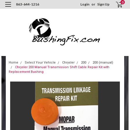
0
863-644-1216
Login
or
Sign Up
Home
Select Your Vehicle
Chrysler
200
200 (manual)
Chrysler 200 Manual Transmission Shift Cable Repair Kit with
Replacement Bushing