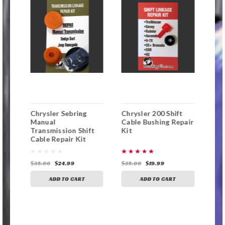
Chrysler Sebring
Chrysler 200 Shift
Dod
ng
Manual
Cable Bushing Repair
Ma
Transmission Shift
Kit
Tra
Cable Repair Kit
Cab
with Replacement
wit
Bushing
Bus
$35.00
$24.99
$35.00
$19.99
$35
ADD TO CART
ADD TO CART