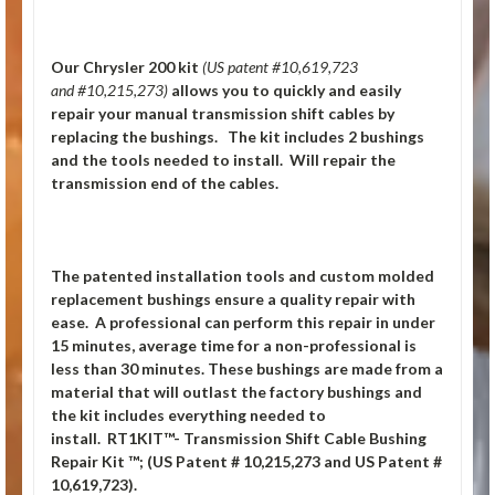
Our Chrysler 200
kit
(US patent #10,619,723
and #10,215,273)
allows you to quickly and easily
repair your manual transmission shift cables by
replacing the bushings. The kit includes 2 bushings
and the tools needed to install. Will repair the
transmission end of the cables.
The patented installation tools and custom molded
replacement bushings ensure a quality repair with
ease. A professional can perform this repair in under
15 minutes, average time for a non-professional is
less than 30 minutes. These bushings are made from a
material that will outlast the factory bushings and
the kit includes everything needed to
install.
RT1KIT™- Transmission Shift Cable Bushing
Repair Kit ™; (US Patent # 10,215,273 and US Patent #
10,619,723).