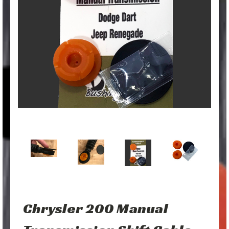
Chrysler 200 Manual