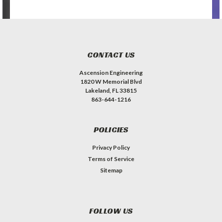
CONTACT US
Ascension Engineering
1820 W Memorial Blvd
Lakeland, FL 33815
863-644-1216
POLICIES
Privacy Policy
Terms of Service
Sitemap
FOLLOW US