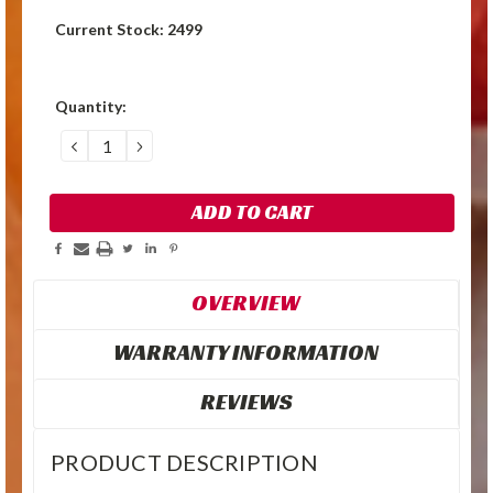
Current Stock:
2499
Quantity:
DECREASE
INCREASE
QUANTITY:
QUANTITY:
OVERVIEW
WARRANTY INFORMATION
REVIEWS
PRODUCT DESCRIPTION