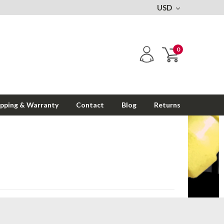
USD
0
ipping & Warranty
Contact
Blog
Returns