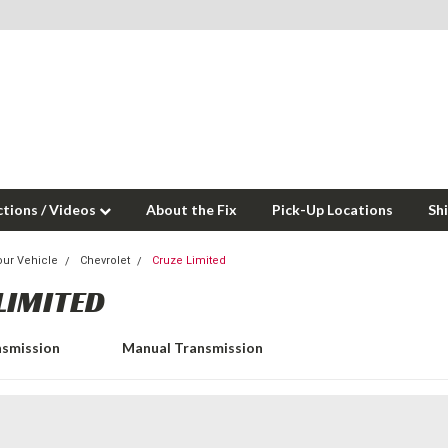
ctions / Videos
About the Fix
Pick-Up Locations
Sh
our Vehicle
Chevrolet
Cruze Limited
LIMITED
nsmission
Manual Transmission