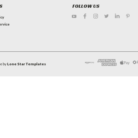
S
FOLLOW US
icy
ervice
e by
Lone Star Templates