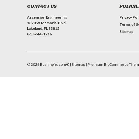
CONTACT US
POLICIE
Ascension Engineering
Privacy Pol
1820 W Memorial Blvd
Terms of S
Lakeland, FL 33815
Sitemap
863-644-1216
©
2026
Bushingfix.com®
| Sitemap
| Premium
BigCommerce
Them