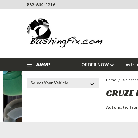
863-644-1216
SHOP
ORDER NOW
Instru
Home
Select Y
Select Your Vehicle
CRUZE 
Automatic Tra