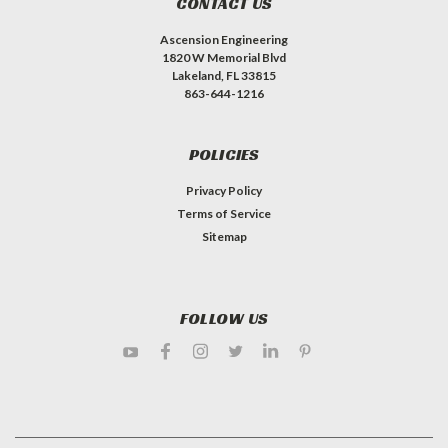
CONTACT US
Ascension Engineering
1820 W Memorial Blvd
Lakeland, FL 33815
863-644-1216
POLICIES
Privacy Policy
Terms of Service
Sitemap
FOLLOW US