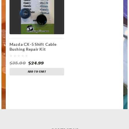
Mazda CX-5 Shift Cable
Bushing Repair Kit
$35.00
$24.99
ADD TO CART