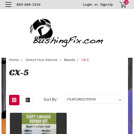
0
863-644-1216
Login
or
Sign Up
Home
Select Your Vehicle
Mazda
CX-5
CX-5
Sort By: