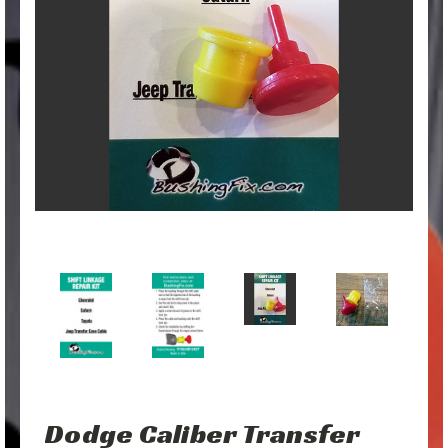
Dodge Caliber Transfer