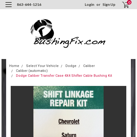
0
863-644-1216
Login
or
Sign Up
Home
Select Your Vehicle
Dodge
Caliber
Caliber (automatic)
Dodge Caliber Transfer Case 4X4 Shifter Cable Bushing Kit