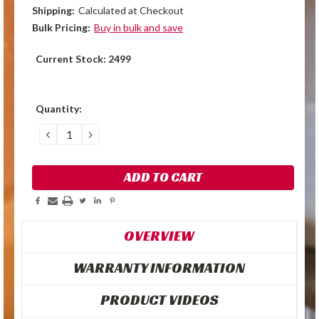
Shipping:
Calculated at Checkout
Bulk Pricing:
Buy in bulk and save
Current Stock:
2499
Quantity:
DECREASE
INCREASE
QUANTITY:
QUANTITY:
OVERVIEW
WARRANTY INFORMATION
PRODUCT VIDEOS