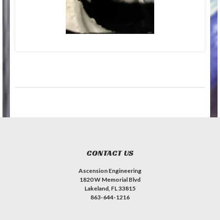
CONTACT US
Ascension Engineering
1820 W Memorial Blvd
Lakeland, FL 33815
863-644-1216