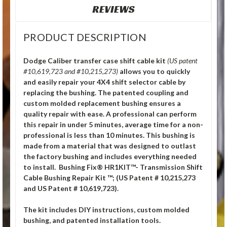
REVIEWS
PRODUCT DESCRIPTION
Dodge Caliber transfer case shift cable kit
(US patent
#10,619,723 and #10,215,273)
allows you to quickly
and easily repair your 4X4 shift selector cable by
replacing the bushing. The patented coupling and
custom molded replacement bushing ensures a
quality repair with ease. A professional can perform
this repair in under 5 minutes, average time for a non-
professional is less than 10 minutes. This bushing is
made from a material that was designed to outlast
the factory bushing and includes everything needed
to install. Bushing Fix® HR1KIT™- Transmission Shift
Cable Bushing Repair Kit ™; (US Patent # 10,215,273
and US Patent # 10,619,723).
The kit includes DIY instructions, custom molded
bushing, and patented installation tools.