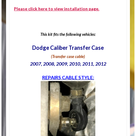
Please click
here
to view installation page.
This kit fits the following vehicles:
Dodge Caliber Transfer Case
(Transfer case cable)
2007, 2008, 2009, 2010, 2011, 2012
REPAIRS CABLE STYLE: