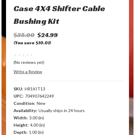
Case 4X4 Shifter Cable
Bushing Kit
$35.00
$24.99
(You save $10.01)
(No reviews yet)
Write a Review
SKU:
HR1KIT13
UPC:
704907642249
Condition:
New
Availability:
Usually ships in 24 hours
Width:
3.00 (in)
Height:
4.00 (in)
Depth:
1.00 (in)