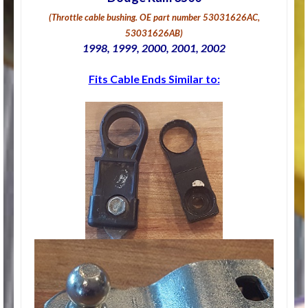
(Throttle cable bushing
. OE part number 53031626AC,
53031626AB)
1998, 1999, 2000, 2001, 2002
Fits Cable Ends Similar to: