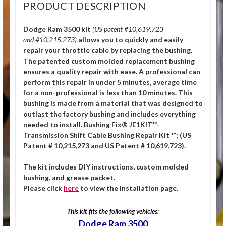
PRODUCT DESCRIPTION
Dodge Ram 3500 kit
(US patent #10,619,723
and #10,215,273)
allows you to quickly and easily
repair your throttle cable by replacing the bushing.
The patented custom molded replacement bushing
ensures a quality repair with ease. A professional can
perform this repair in under 5 minutes, average time
for a non-professional is less than 10 minutes. This
bushing is made from a material that was designed to
outlast the factory bushing and includes everything
needed to install. Bushing Fix® JE1KIT™-
Transmission Shift Cable Bushing Repair Kit ™; (US
Patent # 10,215,273 and US Patent # 10,619,723).
The kit includes DIY instructions, custom molded
bushing, and grease packet.
Please click
here
to view the installation page.
This kit fits the following vehicles:
Dodge Ram 3500