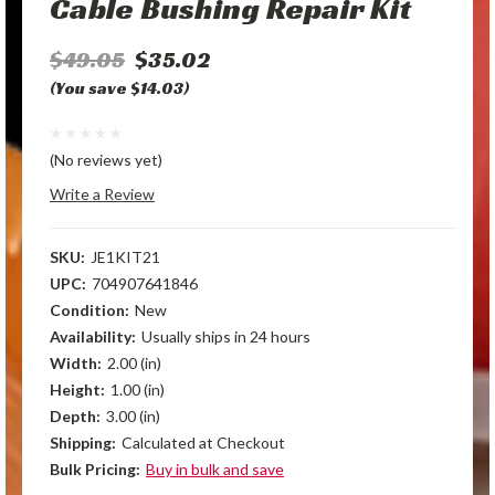
Cable Bushing Repair Kit
$49.05
$35.02
(You save $14.03)
(No reviews yet)
Write a Review
SKU:
JE1KIT21
UPC:
704907641846
Condition:
New
Availability:
Usually ships in 24 hours
Width:
2.00 (in)
Height:
1.00 (in)
Depth:
3.00 (in)
Shipping:
Calculated at Checkout
Bulk Pricing:
Buy in bulk and save