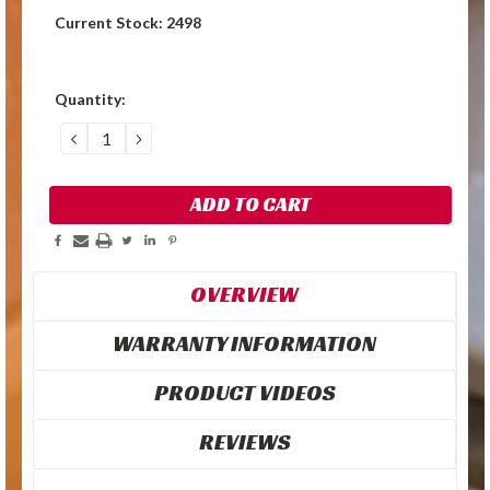
Current Stock:
2498
Quantity:
DECREASE
INCREASE
QUANTITY:
QUANTITY:
OVERVIEW
WARRANTY INFORMATION
PRODUCT VIDEOS
REVIEWS