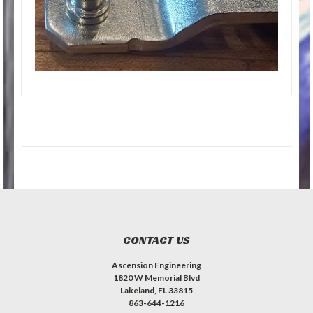
CONTACT US
Ascension Engineering
1820 W Memorial Blvd
Lakeland, FL 33815
863-644-1216