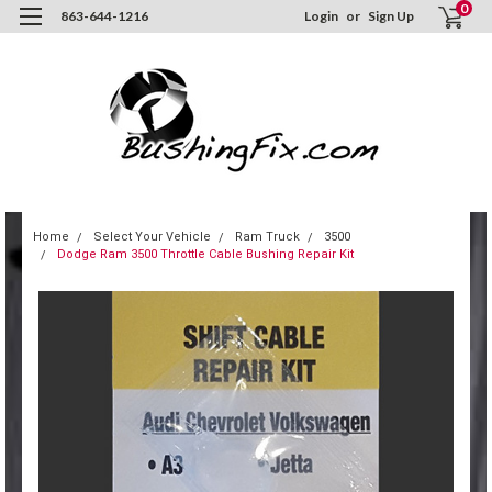
0
863-644-1216
Login
or
Sign Up
Home
Select Your Vehicle
Ram Truck
3500
Dodge Ram 3500 Throttle Cable Bushing Repair Kit