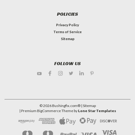
POLICIES
Privacy Policy
Terms of Service
Sitemap
FOLLOW US
©
2026
Bushingfix.com®
| Sitemap
| Premium
BigCommerce
Theme by
Lone Star Templates