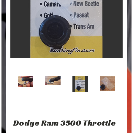
Dodge Ram 3500 Throttle