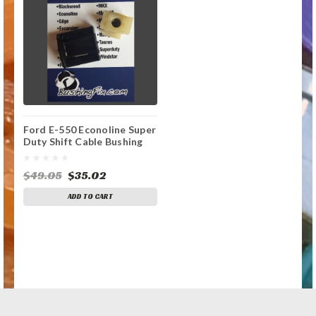
Ford E-550 Econoline Super
Duty Shift Cable Bushing
Repair Kit
$49.05
$35.02
ADD TO CART