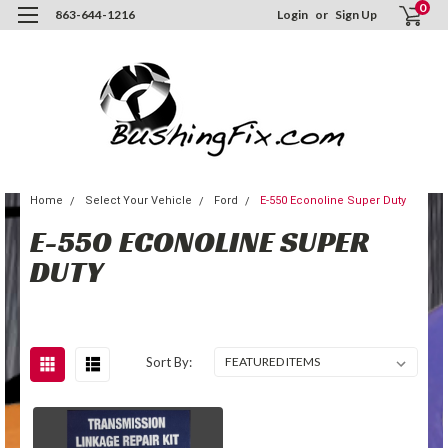
0
863-644-1216
Login
or
Sign Up
Home
Select Your Vehicle
Ford
E-550 Econoline Super Duty
E-550 ECONOLINE SUPER
DUTY
Sort By: