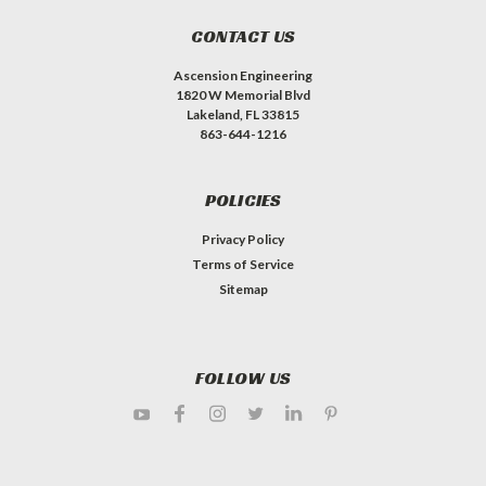
CONTACT US
Ascension Engineering
1820 W Memorial Blvd
Lakeland, FL 33815
863-644-1216
POLICIES
Privacy Policy
Terms of Service
Sitemap
FOLLOW US