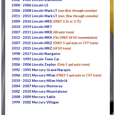
2000 - 2006 Lincoln LS
2006 - 2008 Lincoln Mark LT
(non flow through consoles)
2011 - 2013 Lincoln Mark LT
(non- flow through consoles)
2009 - 2016 Lincoln MKS
(ONLY 3.5L or 3.7L)
2010 - 2019 Lincoln MKT
2007 - 2011 Lincoln MKX
(All auto trans)
2012 - 2015 Lincoln MKX
(Fits ONLY 6F50 transmissions)
2007 - 2012 Lincoln MKZ
(ONLY 5 spd auto or CVT trans)
2013 - 2015 Lincoln MKZ
(6F50 trans)
1998 - 2017 Lincoln Navigator
1992 - 1993 Lincoln Town Car
2006 - 2006 Lincoln Zephyr
(Only 5 spd auto trans)
1992 - 1993 Mercury Grand Marquis
2006 - 2011 Mercury Milan
(ONLY 5 spd auto or CVT trans)
2010 - 2012 Mercury Milan Hybrid
2004 - 2007 Mercury Monterey
2002 - 2010 Mercury Mountaineer
2008 - 2009 Mercury Sable
1999 - 2002 Mercury Villager