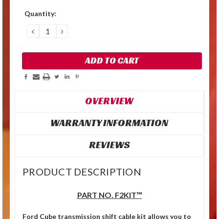
Quantity:
DECREASE
INCREASE
QUANTITY:
QUANTITY:
OVERVIEW
WARRANTY INFORMATION
REVIEWS
PRODUCT DESCRIPTION
PART NO. F2KIT™
Ford Cube transmission shift cable kit allows you to