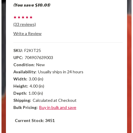
(You save $10.01)
(33 reviews)
Write a Review
SKU:
F2KIT25
UPC:
704907639003
Condition:
New
Availability:
Usually ships in 24 hours
Width:
3.00 (in)
Height:
4.00 (in)
Depth:
1.00 (in)
Shipping:
Calculated at Checkout
Bulk Pricing:
Buy in bulk and save
Current Stock:
3451