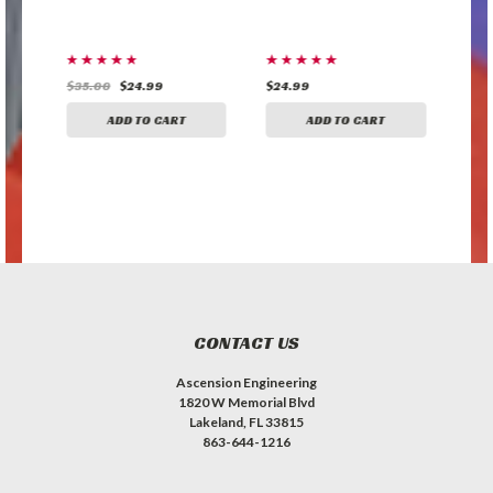
$35.00
$24.99
$24.99
$24
ADD TO CART
ADD TO CART
CONTACT US
Ascension Engineering
1820 W Memorial Blvd
Lakeland, FL 33815
863-644-1216