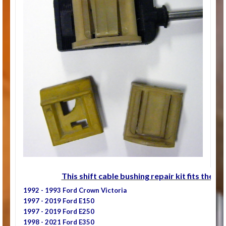
This shift cable bushing repair kit fits the fo
1992 - 1993 Ford Crown Victoria
1997 - 2019 Ford E150
1997 - 2019 Ford E250
1998 - 2021 Ford E350