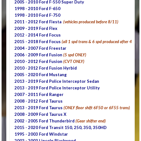
2005 - 2010
Ford F-550 Super Duty
1998 - 2010 Ford F-650
1998 - 2010 Ford F-750
2011 - 2012 Ford Fiesta
(vehicles produced before 8/11)
2009 - 2019 Ford Flex
2012 - 2014 Ford Focus
2015 - 2018 Ford Focus
(all 1 spd trans & 6 spd produced after 4/15)
2004 - 2007 Ford Freestar
2006 - 2009 Ford Fusion
(5 spd ONLY)
2010 - 2012 Ford Fusion
(CVT ONLY)
2010 - 2012 Ford Fusion Hyrbid
2005 - 2020 Ford Mustang
2013 - 2019 Ford Police Interceptor Sedan
2013 - 2019 Ford Police Interceptor Utility
2007 - 2011 Ford Ranger
2008 - 2012 Ford Taurus
2013 - 2019 Ford Taurus
(ONLY floor shift 6F50 or 6F55 trans)
2008 - 2009 Ford Taurus X
2002 - 2005 Ford Thunderbird
(Gear shifter end)
2015 - 2020 Ford Transit 150, 250, 350, 350HD
1995 - 2003 Ford Windstar
2002 - 2003 Lincoln Blackwood