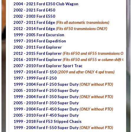
2004 - 2021 Ford E350 Club Wagon
2002 - 2021 Ford E450
2002 - 2003 Ford E550
2007 - 2011 Ford Edge
(Fits all automatic transmissions)
2012 - 2014 Ford Edge
(Fits 6F50 transmissions ONLY)
1999 - 2005 Ford Excursion
1997 - 2014 Ford Expedition
2002 - 2011 Ford Explorer
2012 - 2015 Ford Explorer
(Fits 6F50 and 6F55 transmissions ONLY)
2016 - 2019 Ford Explorer
(Fits 6F50 and 6F55 w column shift ONLY
2007 - 2010 Ford Explorer Sport Trac
1997 - 2014 Ford F-150
(2009 and after ONLY 4 spd trans)
1997 - 1999 Ford F-250
1999 - 2004 Ford F-250 Super Duty
(ONLY without PTO)
2005 - 2010 Ford F-250 Super Duty
1999 - 2004 Ford F-350 Super Duty
(ONLY without PTO)
2005 - 2010
Ford F-350 Super Duty
1999 - 2004 Ford F-450 Super Duty
(ONLY without PTO)
2005 - 2010
Ford F-450 Super Duty
1999 - 2018 Ford F53 Stipped Chasis
1999 - 2004 Ford F-550 Super Duty
(ONLY without PTO)