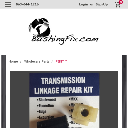
0
863-644-1216
Login
or
Sign Up
Home
Wholesale Parts
F2KIT ™