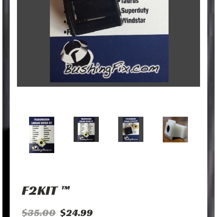
F2KIT ™
$35.00
$24.99