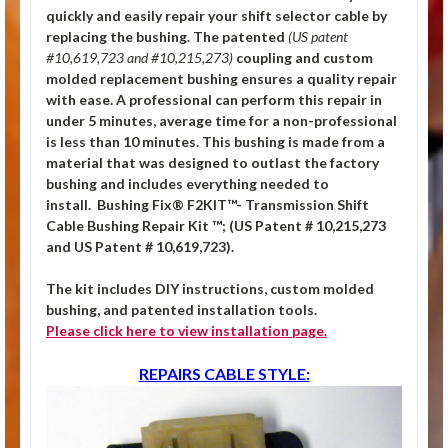
quickly and easily repair your shift selector cable by
replacing the bushing.
The patented
(US patent
#10,619,723 and #10,215,273)
coupling and custom
molded replacement bushing ensures a quality repair
with ease. A professional can perform this repair in
under 5 minutes, average time for a non-professional
is less than 10 minutes. This bushing is made from a
material that was designed to outlast the factory
bushing and includes everything needed to
install. Bushing Fix® F2KIT™- Transmission Shift
Cable Bushing Repair Kit ™; (US Patent # 10,215,273
and US Patent # 10,619,723).
The kit includes DIY instructions, custom molded
bushing, and patented installation tools.
Please click
here
to view installation page.
REPAIRS CABLE STYLE: