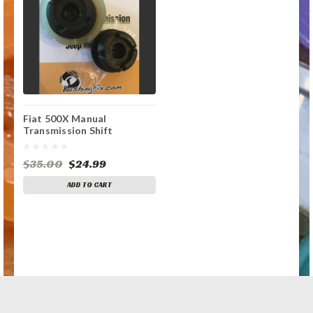
Fiat 500X Manual
Transmission Shift
Tensioner Rod
Replacement Bushing
$35.00
$24.99
ADD TO CART