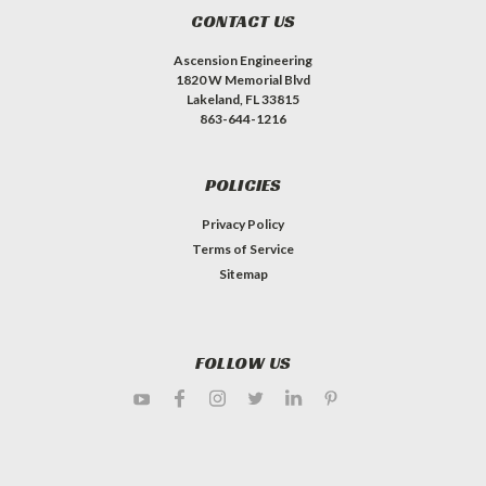
CONTACT US
Ascension Engineering
1820 W Memorial Blvd
Lakeland, FL 33815
863-644-1216
POLICIES
Privacy Policy
Terms of Service
Sitemap
FOLLOW US