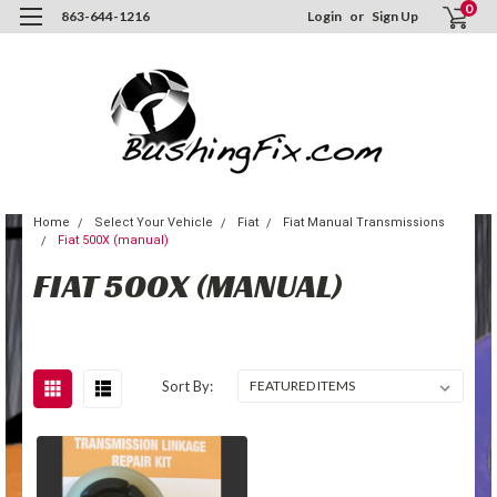
0
863-644-1216
Login
or
Sign Up
Home
Select Your Vehicle
Fiat
Fiat Manual Transmissions
Fiat 500X (manual)
FIAT 500X (MANUAL)
Sort By: