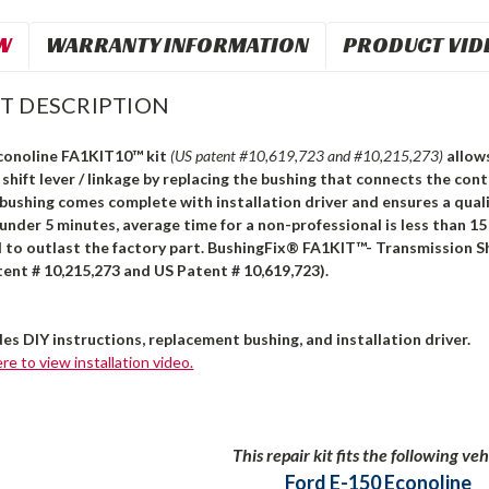
W
WARRANTY INFORMATION
PRODUCT VID
T DESCRIPTION
conoline FA1KIT10™ kit
(US patent #10,619,723 and #10,215,273)
allow
shift lever / linkage by replacing the bushing that connects the cont
ushing comes complete with installation driver and ensures a quali
n under 5 minutes, average time for a non-professional is less than 1
 to outlast the factory part. BushingFix® FA1KIT™- Transmission Sh
tent # 10,215,273 and US Patent # 10,619,723).
des DIY instructions, replacement bushing, and installation driver.
ere to view installation video.
This repair kit fits the following veh
Ford E-150 Econoline