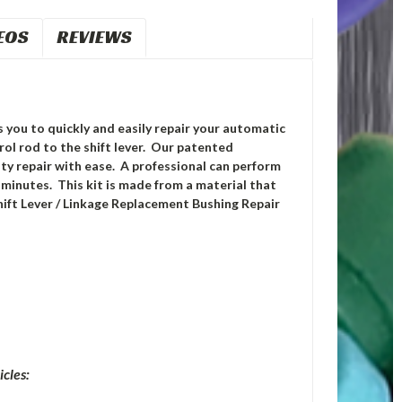
EOS
REVIEWS
s you to quickly and easily repair your automatic
rol rod to the shift lever. Our patented
ty repair with ease. A professional can perform
5 minutes. This kit is made from a material that
ift Lever / Linkage Replacement Bushing Repair
icles: