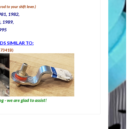
rod to your shift lever.
)
981, 1982,
, 1989,
1995
DS SIMILAR TO:
Z7341B)
g - we are glad to assist!