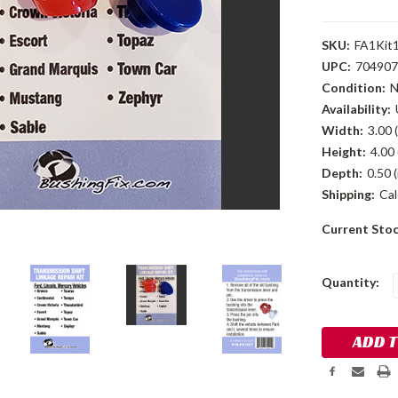
SKU:
FA1Kit
UPC:
704907
Condition:
Availability:
Width:
3.00 (
Height:
4.00 
Depth:
0.50 (
Shipping:
Cal
Current Sto
Quantity: