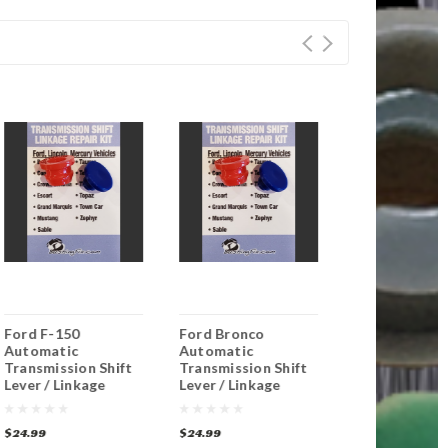
Ford F-150
Ford Bronco
Ford E-250
Automatic
Automatic
Econoline
Transmission Shift
Transmission Shift
Automatic
Lever / Linkage
Lever / Linkage
Transmission 
Replacement
Replacement
Lever / Linka
Bushing
Bushing
Replacement
$24.99
$24.99
$24.99
Bushing