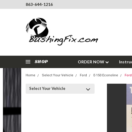
863-644-1216
SHOP
ORDER NOW
Instru
Home
Select Your Vehicle
Ford
E-150 Econoline
Ford
Select Your Vehicle