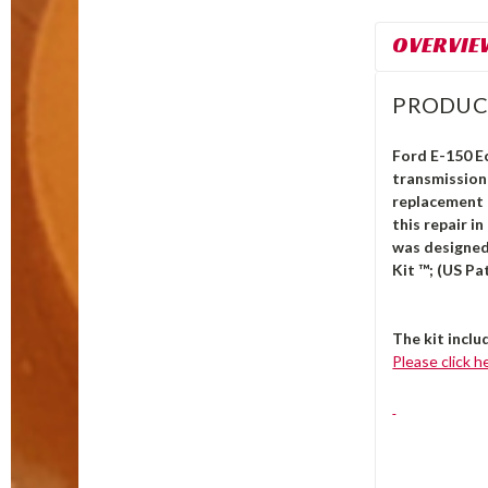
OVERVIE
PRODUC
Ford E-150 E
transmission 
replacement b
this repair i
was designed
Kit ™; (US Pa
The kit inclu
Please click h