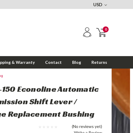
USD
0
ipping & Warranty
Contact
Blog
Returns
ng
-150 Econoline Automatic
ission Shift Lever /
ge Replacement Bushing
(No reviews yet)
Write a Review