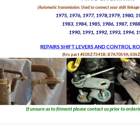
(Automatic transmission. U
sed to connect your shift linkage 
1975, 1976, 1977, 1978,1979, 1980, 1
1983, 1984, 1985, 1986, 1987, 1988
1990, 1991, 1992, 1993, 1994, 
REPAIRS SHIFT LEVERS AND CONTROL RO
(fits part #E0SZ7341B; B7A7059A; E0S
If unsure as to fitment please contact us prior to orderin