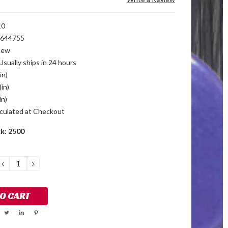
10
644755
New
Usually ships in 24 hours
in)
(in)
in)
culated at Checkout
ck:
2500
DECREASE
INCREASE
QUANTITY:
QUANTITY: