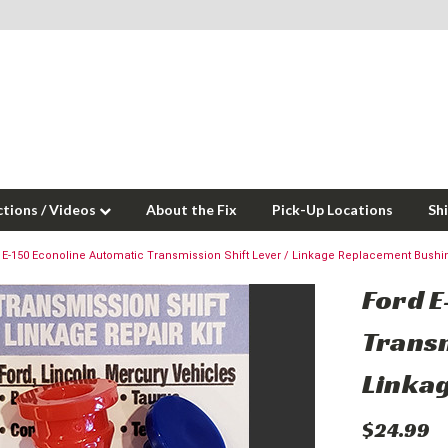
ctions / Videos
About the Fix
Pick-Up Locations
Sh
 E-150 Econoline Automatic Transmission Shift Lever / Linkage Replacement Bushi
Ford E
Transm
Linka
$24.99