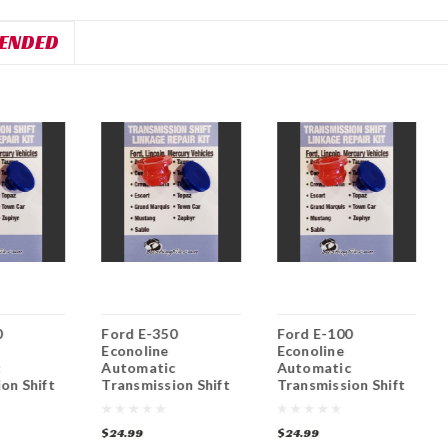
ENDED
0
Ford E-350
Ford E-100
Econoline
Econoline
c
Automatic
Automatic
on Shift
Transmission Shift
Transmission Shift
nkage
Lever / Linkage
Lever / Linkage
nt
Replacement
Replacement
$24.99
$24.99
Bushing
Bushing