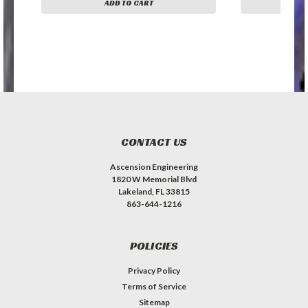
ADD TO CART
A
CONTACT US
Ascension Engineering
1820 W Memorial Blvd
Lakeland, FL 33815
863-644-1216
POLICIES
Privacy Policy
Terms of Service
Sitemap