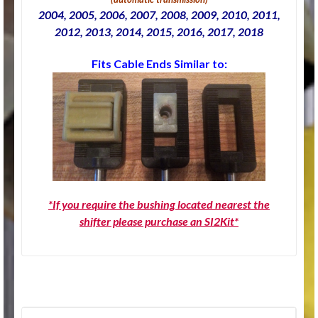
2004, 2005, 2006, 2007, 2008, 2009, 2010, 2011,
2012, 2013, 2014, 2015, 2016, 2017, 2018
Fits Cable Ends Similar to:
*If you require the bushing located nearest the
shifter please purchase an SI2Kit*