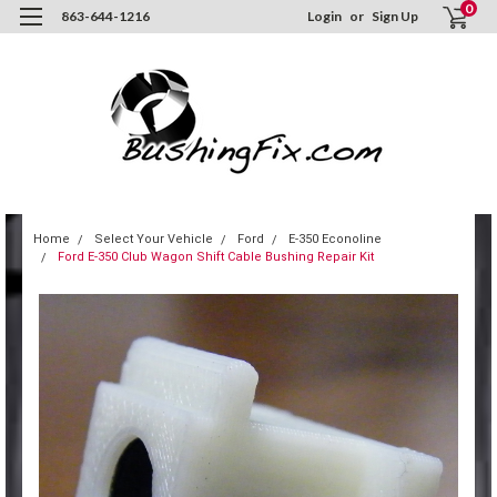
0
863-644-1216
Login
or
Sign Up
Home
Select Your Vehicle
Ford
E-350 Econoline
Ford E-350 Club Wagon Shift Cable Bushing Repair Kit