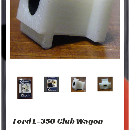
Ford E-350 Club Wagon