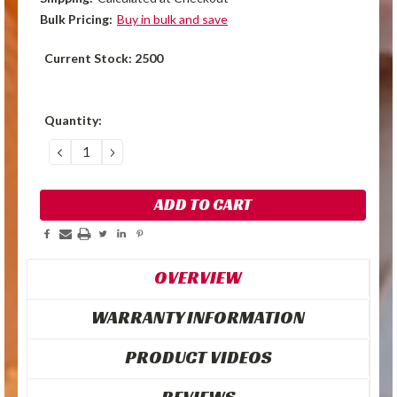
Bulk Pricing:
Buy in bulk and save
Current Stock:
2500
Quantity:
DECREASE
INCREASE
QUANTITY:
QUANTITY:
OVERVIEW
WARRANTY INFORMATION
PRODUCT VIDEOS