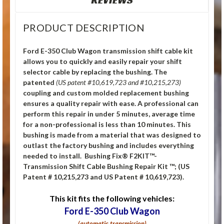
REVIEWS
PRODUCT DESCRIPTION
Ford E-350 Club Wagon transmission shift cable kit
allows you to quickly and easily repair your shift
selector cable by replacing the bushing.
The
patented
(US patent #10,619,723 and #10,215,273)
coupling and custom molded replacement bushing
ensures a quality repair with ease. A professional can
perform this repair in under 5 minutes, average time
for a non-professional is less than 10 minutes. This
bushing is made from a material that was designed to
outlast the factory bushing and includes everything
needed to install. Bushing Fix® F2KIT™-
Transmission Shift Cable Bushing Repair Kit ™; (US
Patent # 10,215,273 and US Patent # 10,619,723).
This kit fits the following vehicles:
Ford E-350 Club Wagon
(automatic transmission)