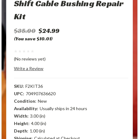
Shift Cable Bushing Repair
Kit
$35.00
$24.99
(You save $10.01)
(No reviews yet)
Write a Review
SKU:
F2KIT36
UPC:
704907636620
Condition:
New
Availability:
Usually ships in 24 hours
Width:
3.00 (in)
Height:
4.00 (in)
Depth:
1.00 (in)
Shipping:
Calculated at Checkout