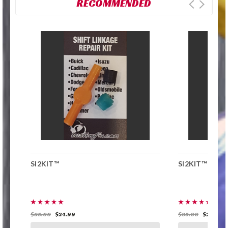
RECOMMENDED
SI2KIT™
SI2KIT™
$35.00
$24.99
$35.00
$24.99