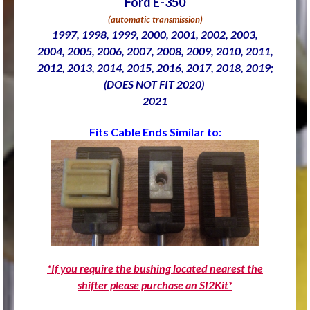
Ford E-350
(automatic transmission)
1997, 1998, 1999, 2000, 2001, 2002, 2003,
2004, 2005, 2006, 2007, 2008, 2009, 2010, 2011,
2012, 2013, 2014, 2015, 2016, 2017, 2018, 2019;
(DOES NOT FIT 2020)
2021
Fits Cable Ends Similar to:
*If you require the bushing located nearest the
shifter please purchase an SI2Kit*