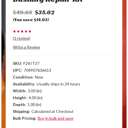
$49.05
$35.02
(You save $14.03)
(1 review)
Write a Review
SKU:
F2KIT37
UPC:
704907636613
Condition:
New
Availability:
Usually ships in 24 hours
Width:
3.00 (in)
Height:
4.00 (in)
Depth:
1.00 (in)
Shipping:
Calculated at Checkout
Bulk Pricing:
Buy in bulk and save