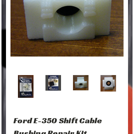
Ford E-350 Shift Cable
Bushing Repair Kit