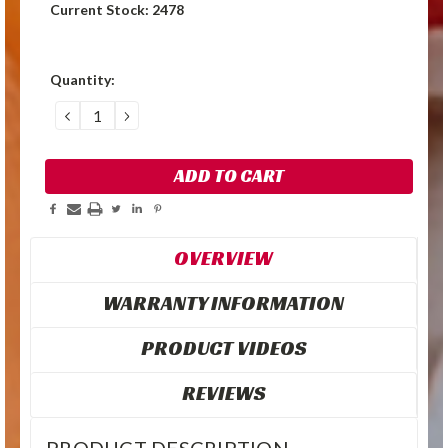
Current Stock:
2478
Quantity:
DECREASE
INCREASE
QUANTITY:
QUANTITY:
OVERVIEW
WARRANTY INFORMATION
PRODUCT VIDEOS
REVIEWS
PRODUCT DESCRIPTION