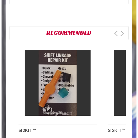
RECOMMENDED
SI2KIT™
SI2KIT™