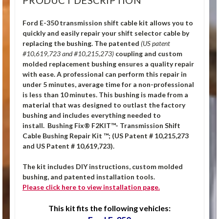
Ford E-350 transmission shift cable kit allows you to
quickly and easily repair your shift selector cable by
replacing the bushing.
The patented
(US patent
#10,619,723 and #10,215,273)
coupling and custom
molded replacement bushing ensures a quality repair
with ease. A professional can perform this repair in
under 5 minutes, average time for a non-professional
is less than 10 minutes. This bushing is made from a
material that was designed to outlast the factory
bushing and includes everything needed to
install. Bushing Fix® F2KIT™- Transmission Shift
Cable Bushing Repair Kit ™; (US Patent # 10,215,273
and US Patent # 10,619,723).
The kit includes DIY instructions, custom molded
bushing, and patented installation tools.
Please click
here
to view installation page.
This kit fits the following vehicles: