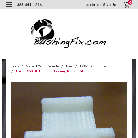
0
863-644-1216
Login
or
Sign Up
Home
Select Your Vehicle
Ford
E-350 Econoline
Ford E-350 Shift Cable Bushing Repair Kit