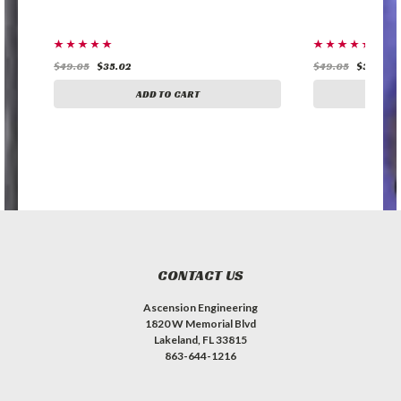
$49.05
$35.02
$49.05
$35.02
ADD TO CART
A
CONTACT US
Ascension Engineering
1820 W Memorial Blvd
Lakeland, FL 33815
863-644-1216