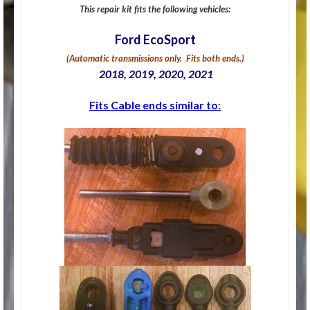
This repair kit fits the following vehicles:
Ford EcoSport
(Automatic transmissions only. Fits both ends.)
2018, 2019, 2020, 2021
Fits Cable ends similar to: