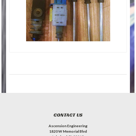
CONTACT US
Ascension Engineering
1820 W Memorial Blvd