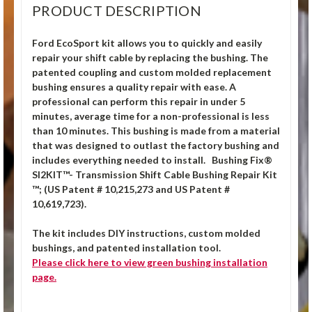
PRODUCT DESCRIPTION
Ford EcoSport kit allows you to quickly and easily
repair your shift cable by replacing the bushing. The
patented coupling and custom molded replacement
bushing ensures a quality repair with ease. A
professional can perform this repair in under 5
minutes, average time for a non-professional is less
than 10 minutes. This bushing is made from a material
that was designed to outlast the factory bushing and
includes everything needed to install. Bushing Fix®
SI2KIT™- Transmission Shift Cable Bushing Repair Kit
™; (US Patent # 10,215,273 and US Patent #
10,619,723).
The kit includes DIY instructions, custom molded
bushings, and patented installation tool.
Please click
here
to view green bushing installation
page.