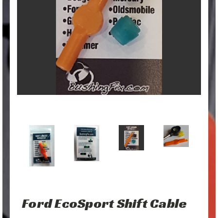
Ford EcoSport Shift Cable