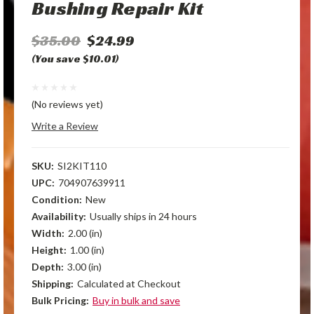
Bushing Repair Kit
$35.00
$24.99
(You save $10.01)
(No reviews yet)
Write a Review
SKU:
SI2KIT110
UPC:
704907639911
Condition:
New
Availability:
Usually ships in 24 hours
Width:
2.00 (in)
Height:
1.00 (in)
Depth:
3.00 (in)
Shipping:
Calculated at Checkout
Bulk Pricing:
Buy in bulk and save