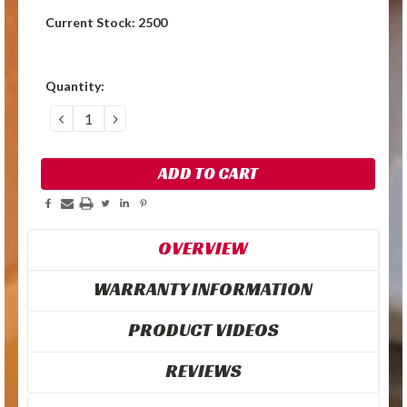
Current Stock:
2500
Quantity:
DECREASE
INCREASE
QUANTITY:
QUANTITY:
OVERVIEW
WARRANTY INFORMATION
PRODUCT VIDEOS
REVIEWS