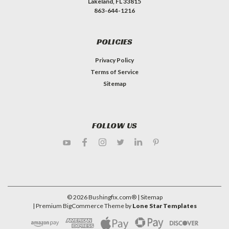
Lakeland, FL 33815
863-644-1216
POLICIES
Privacy Policy
Terms of Service
Sitemap
FOLLOW US
©
2026
Bushingfix.com®
| Sitemap
| Premium
BigCommerce
Theme by
Lone Star Templates