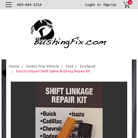
0
863-644-1216
Login
or
Sign Up
Home
Select Your Vehicle
Ford
EcoSport
Ford EcoSport Shift Cable Bushing Repair Kit