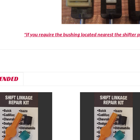
*If you require the bushing located nearest the shifter 
ENDED