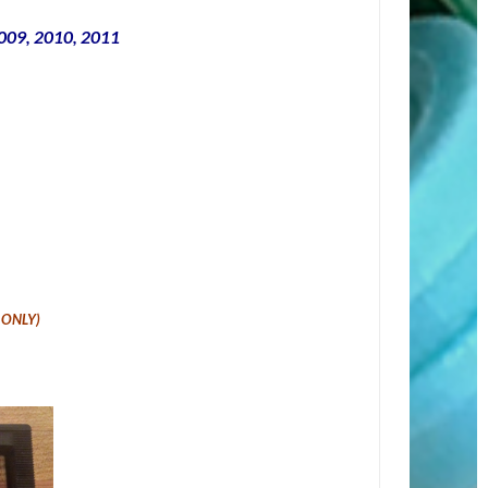
2009, 2010, 2011
t ONLY
)