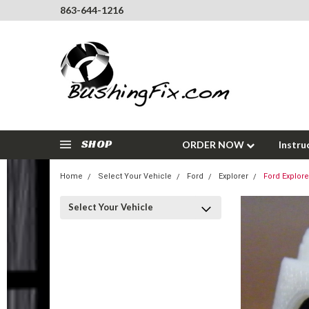
863-644-1216
SHOP
ORDER NOW
Instru
Home
Select Your Vehicle
Ford
Explorer
Ford Explore
Select Your Vehicle