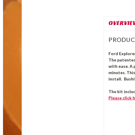
OVERVIE
PRODUC
Ford Explorer
The patente
with ease. A 
minutes. Thi
install. Bush
The kit inclu
Please click
h