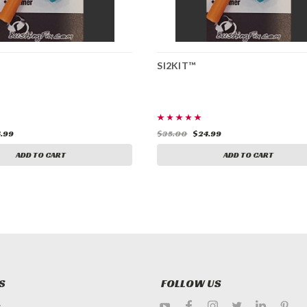
SI2KIT™
.99
$35.00
$24.99
ADD TO CART
ADD TO CART
S
FOLLOW US