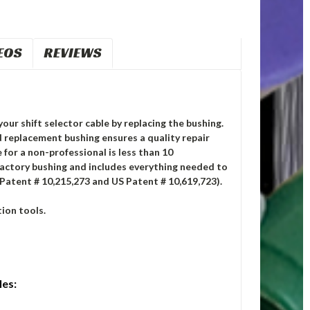
EOS
REVIEWS
your shift selector cable by replacing the bushing.
replacement bushing ensures a quality repair
 for a non-professional is less than 10
factory bushing and includes everything needed to
 Patent # 10,215,273 and US Patent # 10,619,723).
ion tools.
les: