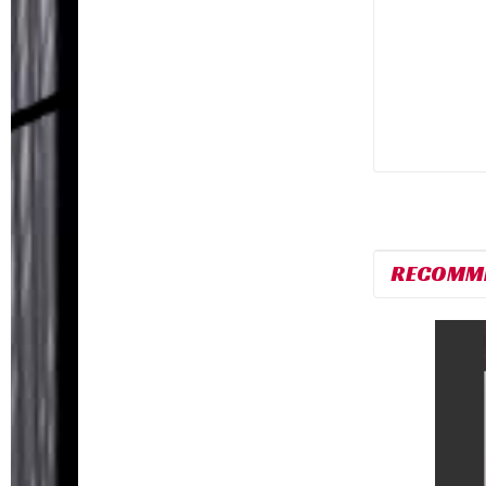
RECOMM