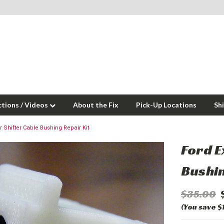
ctions / Videos
About the Fix
Pick-Up Locations
Sh
r Shifter Cable Bushing Repair Kit
Ford E
Bushin
$35.00
(You save $