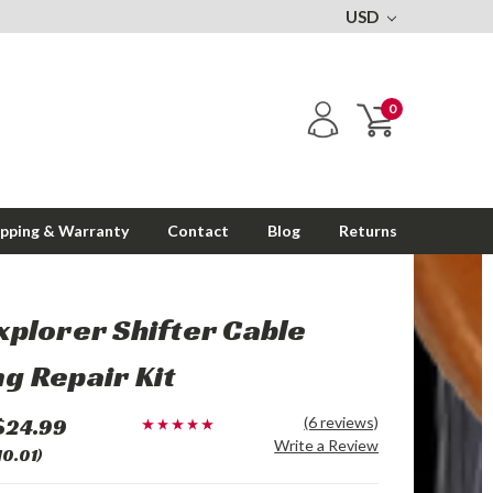
USD
0
ipping & Warranty
Contact
Blog
Returns
xplorer Shifter Cable
g Repair Kit
$24.99
(6 reviews)
Write a Review
10.01)