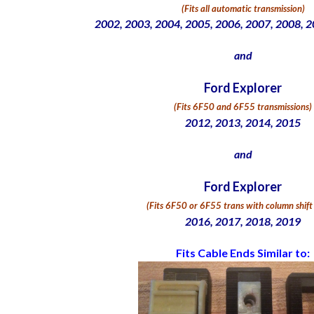
(Fits all automatic transmission)
2002, 2003, 2004, 2005, 2006, 2007, 2008, 
and
Ford Explorer
(Fits 6F50 and 6F55 transmissions)
2012, 2013, 2014, 2015
and
Ford Explorer
(
Fits 6F50 or 6F55 trans with column shif
2016, 2017, 2018, 2019
Fits Cable Ends Similar to: