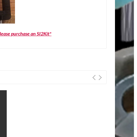
please purchase an SI2Kit*