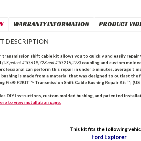
W
WARRANTY INFORMATION
PRODUCT VID
T DESCRIPTION
 transmission shift cable kit allows you to quickly and easily repair 
d
(US patent #10,619,723 and #10,215,273)
coupling and custom molded 
professional can perform this repair in under 5 minutes, average time
s bushing is made from a material that was designed to outlast the 
ing Fix® F2KIT™- Transmission Shift Cable Bushing Repair Kit ™; (US
des DIY instructions, custom molded bushing, and patented installat
ere
to view installation page.
This kit fits the following vehic
Ford Explorer