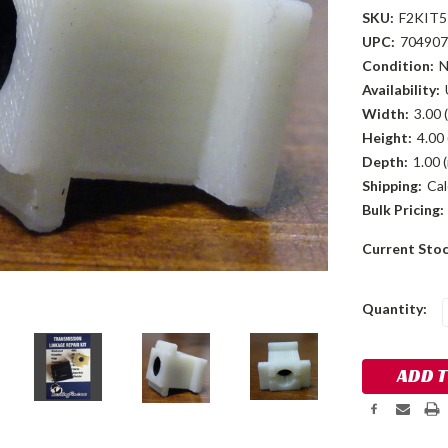
SKU:
F2KIT5
UPC:
704907
Condition:
Availability:
Width:
3.00 (
Height:
4.00 
Depth:
1.00 (
Shipping:
Cal
Bulk Pricing:
Current Sto
Quantity: