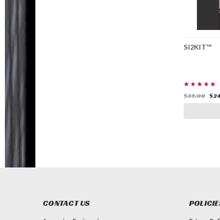
SI2KIT™
SI2KIT™
$35.00
$24.99
$35.00
$24
ADD TO CART
CONTACT US
POLICIE