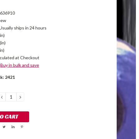
636910
New
Usually ships in 24 hours
in)
(in)
in)
culated at Checkout
Buy in bulk and save
ck:
2421
DECREASE
INCREASE
QUANTITY:
QUANTITY: