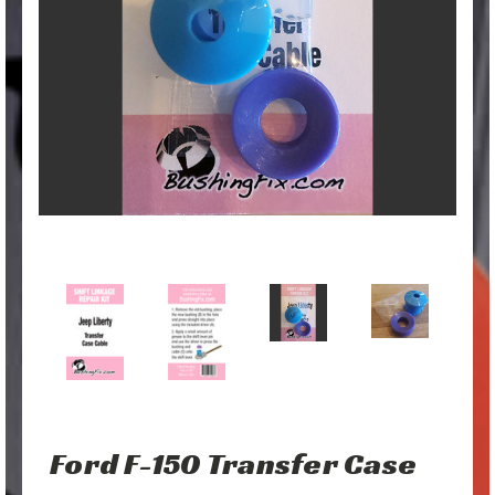
Ford F-150 Transfer Case