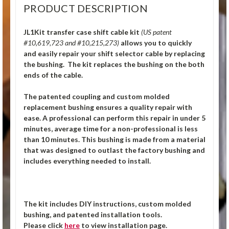
PRODUCT DESCRIPTION
JL1Kit transfer case shift cable kit
(US patent
#10,619,723 and #10,215,273)
allows you to quickly
and easily repair your shift selector cable by replacing
the bushing. The kit replaces the bushing on the both
ends of the cable.
The patented coupling and custom molded
replacement bushing ensures a quality repair with
ease. A professional can perform this repair in under 5
minutes, average time for a non-professional is less
than 10 minutes. This bushing is made from a material
that was designed to outlast the factory bushing and
includes everything needed to install.
The kit includes DIY instructions, custom molded
bushing, and patented installation tools.
Please click
here
to view installation page.