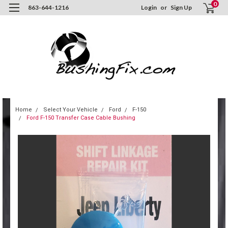
0
863-644-1216
Login
or
Sign Up
Home
Select Your Vehicle
Ford
F-150
Ford F-150 Transfer Case Cable Bushing