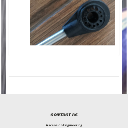
CONTACT US
Ascension Engineering