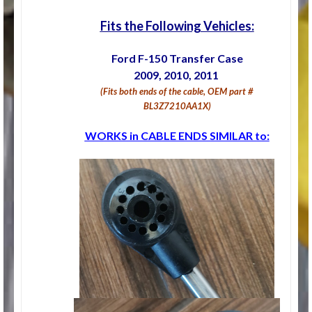
Fits the Following Vehicles:
Ford F-150 Transfer Case
2009, 2010, 2011
(Fits both ends of the cable, OEM part #
BL3Z7210AA1X)
WORKS in CABLE ENDS SIMILAR to: