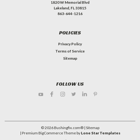
1820 W Memorial Blvd
Lakeland, FL 33815
863-644-1216
POLICIES
Privacy Policy
Terms of Service
Sitemap
FOLLOW US
©
2026
Bushingfix.com®
| Sitemap
| Premium
BigCommerce
Theme by
Lone Star Templates