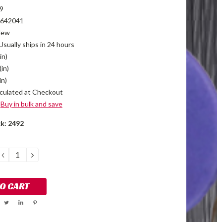
9
642041
New
Usually ships in 24 hours
in)
(in)
in)
culated at Checkout
Buy in bulk and save
ck:
2492
DECREASE
INCREASE
QUANTITY:
QUANTITY: