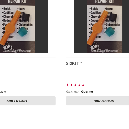
SI2KIT™
.99
$35.00
$24.99
ADD TO CART
ADD TO CART