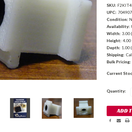
SKU:
F2KIT4
UPC:
704907
Condition:
Availability:
Width:
3.00 (
Height:
4.00 
Depth:
1.00 (
Shipping:
Cal
Bulk Pricing:
Current Sto
Quantity: