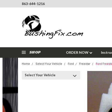
863-644-1216
SHOP
ORDER NOW
Instru
Home
Select Your Vehicle
Ford
Freestar
Ford Freesta
Select Your Vehicle