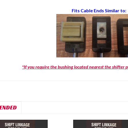
Fits Cable Ends Similar to:
*If you require the bushing located nearest the shifter 
ENDED