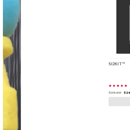
SI2KIT™
SI2KIT™
$35.00
$24.99
$35.00
$24
ADD TO CART