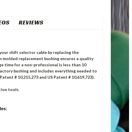
EOS
REVIEWS
your shift selector cable by replacing the
m molded replacement bushing ensures a quality
ge time for a non-professional is less than 10
factory bushing and includes everything needed to
 Patent # 10,215,273 and US Patent # 10,619,723).
ion tools.
les: