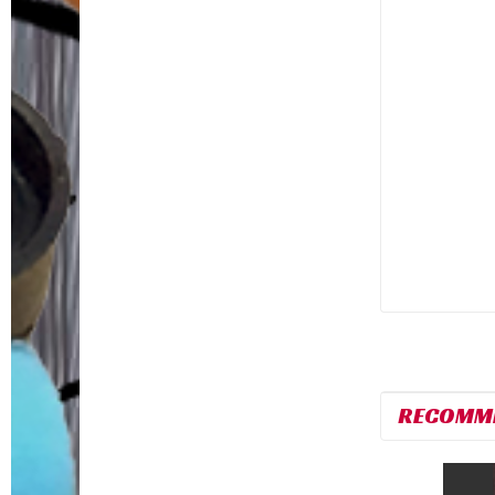
RECOMM