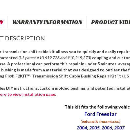
W
WARRANTY INFORMATION
PRODUCT VID
T DESCRIPTION
 transmission shift cable kit allows you to quickly and easily repair 
 patented
(US patent #10,619,723 and #10,215,273)
coupling and custo
ase. A professional can perform this repair in under 5 minutes, avera
s bushing is made from a material that was designed to outlast the 
ing Fix® F2KIT™- Transmission Shift Cable Bushing Repair Kit ™; (US
des DIY instructions, custom molded bushing, and patented installat
ere
to view installation page.
This kit fits the following vehic
Ford Freestar
(automatic transmission)
2004, 2005, 2006, 2007