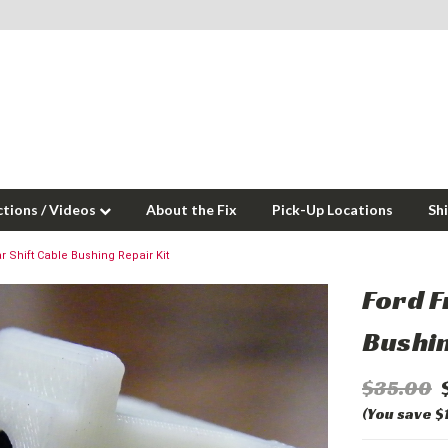
ctions / Videos
About the Fix
Pick-Up Locations
Sh
r Shift Cable Bushing Repair Kit
Ford F
Bushin
$35.00
(You save $