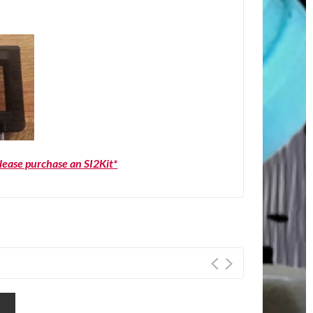
please purchase an SI2Kit*