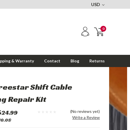
USD
0
ipping & Warranty
Contact
Blog
Returns
reestar Shift Cable
g Repair Kit
$24.99
(No reviews yet)
Write a Review
10.01)