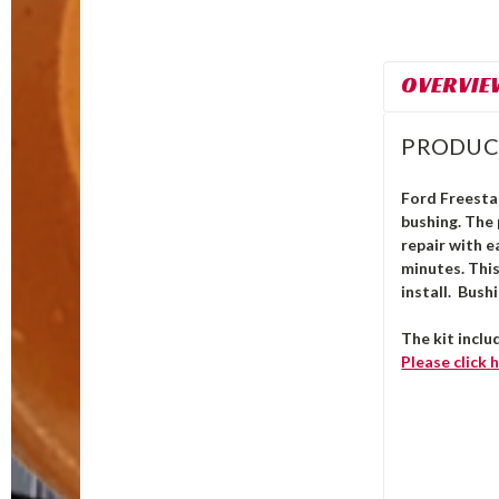
OVERVIE
PRODUC
Ford Freestar
bushing.
The
repair with e
minutes. Thi
install. Bush
The kit inclu
Please click
h