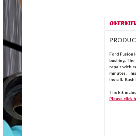
OVERVIE
PRODUC
Ford Fusion H
bushing.
The
repair with e
minutes. Thi
install. Bush
The kit inclu
Please click
h