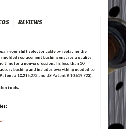
EOS
REVIEWS
pair your shift selector cable by replacing the
m molded replacement bushing ensures a quality
ge time for a non-professional is less than 10
factory bushing and includes everything needed to
 Patent # 10,215,273 and US Patent # 10,619,723).
ion tools.
les:
on)