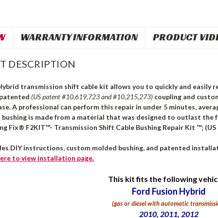
W
WARRANTY INFORMATION
PRODUCT VID
T DESCRIPTION
ybrid transmission shift cable kit allows you to quickly and easily re
 patented
(US patent #10,619,723 and #10,215,273)
coupling and custo
ase. A professional can perform this repair in under 5 minutes, avera
s bushing is made from a material that was designed to outlast the 
ing Fix® F2KIT™- Transmission Shift Cable Bushing Repair Kit ™; (US
des DIY instructions, custom molded bushing, and patented installat
ere
to view installation page.
This kit fits the following vehic
Ford Fusion Hybrid
(gas or diesel with automatic transmissi
2010, 2011, 2012