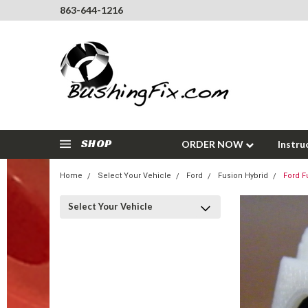
863-644-1216
SHOP
ORDER NOW
Instru
Home
Select Your Vehicle
Ford
Fusion Hybrid
Ford F
Select Your Vehicle