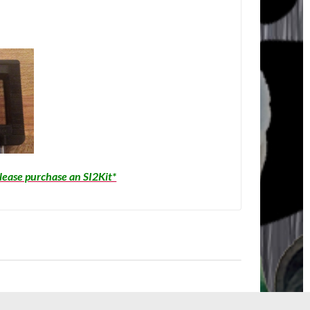
please purchase an SI2Kit*