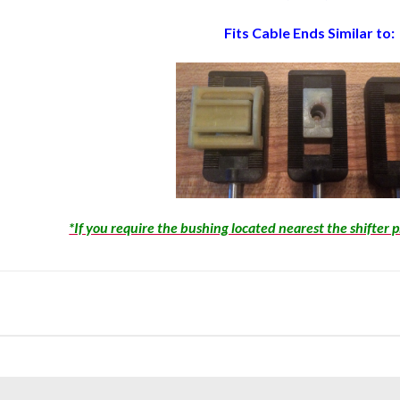
Fits Cable Ends Similar to:
*If you require the bushing located nearest the shifter 