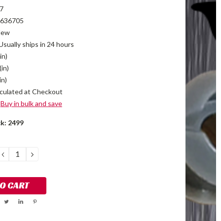
7
636705
New
Usually ships in 24 hours
in)
(in)
in)
culated at Checkout
Buy in bulk and save
ck:
2499
DECREASE
INCREASE
QUANTITY:
QUANTITY: