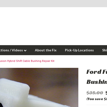
ctions / Videos
About the Fix
Pick-Up Locations
Sh
usion Hybrid Shift Cable Bushing Repair Kit
Ford F
Bushin
$35.00
(You save $