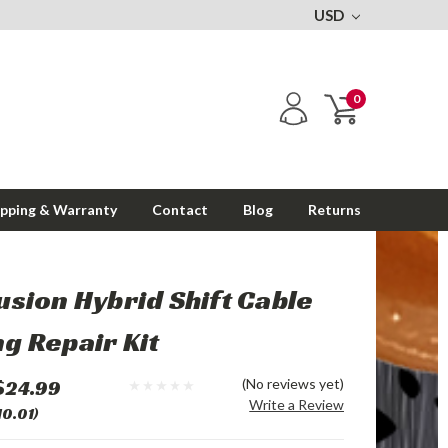
USD
0
ipping & Warranty
Contact
Blog
Returns
usion Hybrid Shift Cable
g Repair Kit
$24.99
(No reviews yet)
Write a Review
10.01)