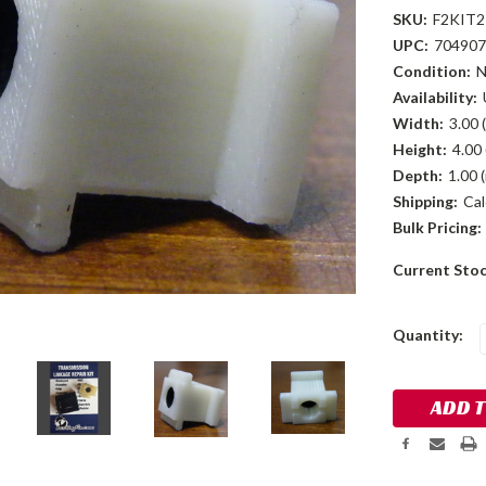
SKU:
F2KIT2
UPC:
704907
Condition:
Availability:
Width:
3.00 (
Height:
4.00 
Depth:
1.00 (
Shipping:
Cal
Bulk Pricing:
Current Sto
Quantity: