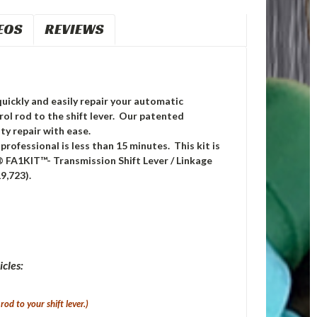
EOS
REVIEWS
quickly and easily repair your automatic
rol rod to the shift lever. Our patented
ty repair with ease.
professional is less than 15 minutes. This kit is
® FA1KIT™- Transmission Shift Lever / Linkage
9,723).
icles:
rod to your shift lever.
)