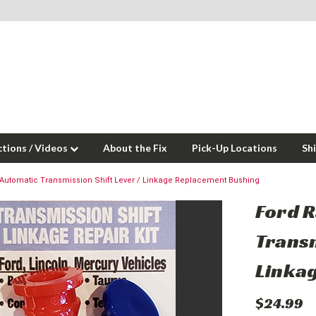
ctions / Videos
About the Fix
Pick-Up Locations
Sh
Automatic Transmission Shift Lever / Linkage Replacement Bushing
Ford 
Transm
Linka
$24.99