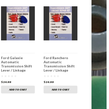
Ford Galaxie
Ford Ranchero
Ford Bronco
Automatic
Automatic
Automatic
Transmission Shift
Transmission Shift
Transmission 
Lever / Linkage
Lever / Linkage
Lever / Linka
Replacement
Replacement
Replacement
Bushing
Bushing
Bushing
$24.99
$24.99
$24.99
ADD TO CART
ADD TO CART
ADD TO CA