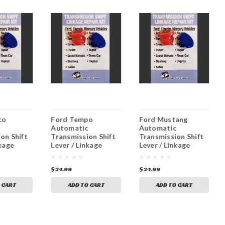
co
Ford Tempo
Ford Mustang
c
Automatic
Automatic
on Shift
Transmission Shift
Transmission Shift
nkage
Lever / Linkage
Lever / Linkage
nt
Replacement
Replacement
Bushing
Bushing
$24.99
$24.99
 CART
ADD TO CART
ADD TO CART