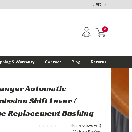
USD
0
ipping & Warranty
Contact
Blog
Returns
Ranger Automatic
ission Shift Lever /
ge Replacement Bushing
(No reviews yet)
Write a Review