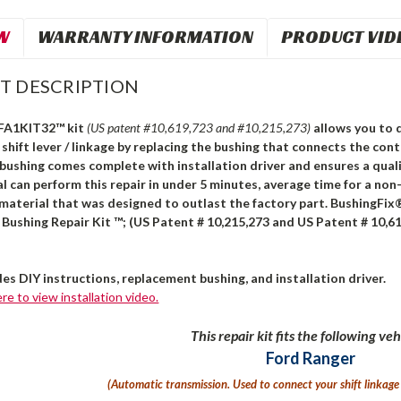
W
WARRANTY INFORMATION
PRODUCT VID
T DESCRIPTION
 FA1KIT32™ kit
(US patent #10,619,723 and #10,215,273)
allows you to 
shift lever / linkage by replacing the bushing that connects the cont
bushing comes complete with installation driver and ensures a quali
l can perform this repair in under 5 minutes, average time for a non-
material that was designed to outlast the factory part. BushingFix
Bushing Repair Kit ™; (US Patent # 10,215,273 and US Patent # 10,61
des DIY instructions, replacement bushing, and installation driver.
ere to view installation video.
This repair kit fits the following veh
Ford Ranger
(Automatic transmission. U
sed to connect your shift linkage 