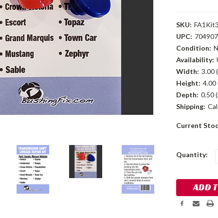
SKU:
FA1Kit
UPC:
704907
Condition:
Availability:
Width:
3.00 (
Height:
4.00 
Depth:
0.50 (
Shipping:
Cal
Current Sto
Quantity: