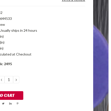
32
644533
New
Usually ships in 24 hours
in)
(in)
in)
culated at Checkout
ck:
2495
DECREASE
INCREASE
QUANTITY:
QUANTITY: