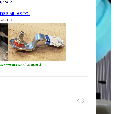
8, 1989
DS SIMILAR TO:
Z7341B)
g - we are glad to assist!