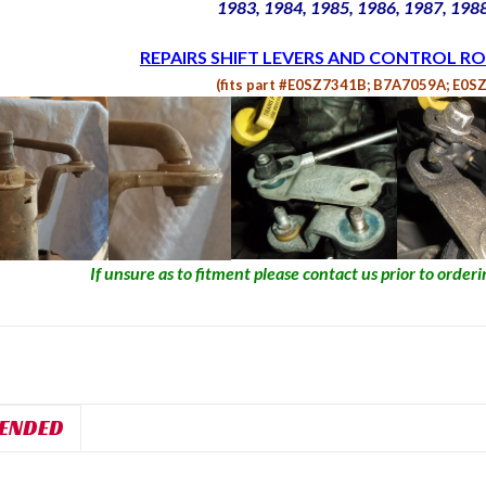
1983, 1984, 1985, 1986, 1987, 198
REPAIRS SHIFT LEVERS AND CONTROL RO
(fits part #E0SZ7341B; B7A7059A; E0S
If unsure as to fitment please contact us prior to orderin
ENDED