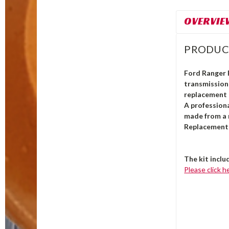
OVERVIE
PRODUC
Ford Ranger
transmission 
replacement 
A professiona
made from a 
Replacement 
The kit inclu
Please click h