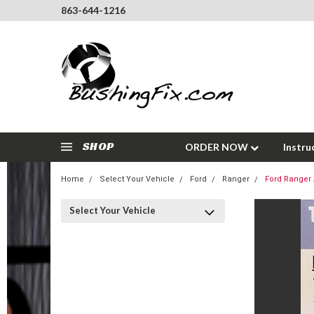
863-644-1216
SHOP
ORDER NOW
Instru
Home
Select Your Vehicle
Ford
Ranger
Ford Ranger 
Select Your Vehicle