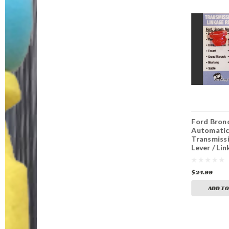
Ford Galaxie
Ford Ranchero
Ford Bron
Automatic
Automatic
Automati
Transmission Shift
Transmission Shift
Transmissi
Lever / Linkage
Lever / Linkage
Lever / Li
Replacement
Replacement
Replaceme
Bushing
Bushing
Bushing
$24.99
$24.99
$24.99
ADD TO CART
ADD TO CART
ADD TO