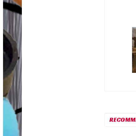
RECOMM