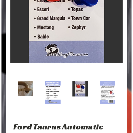
Ford Taurus Automatic