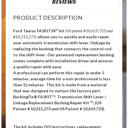
REVIEWS
PRODUCT DESCRIPTION
Ford Taurus FA1KIT34™ kit
(US patent #10,619,723 and
#10,215,273)
allows you to quickly and easily repair
your automatic transmission shift lever / linkage by
replacing the bushing that connects the control rod
to the shift lever. Our patented replacement bushing
comes complete with installation driver and ensures
a quality repair with ease.
A professional can perform this repair in under 5
minutes, average time for a non-professional is less
than 15 minutes. This kit is made from a material
that was designed to outlast the factory part.
BushingFix® FA1KIT™- Transmission Shift Lever /
Linkage Replacement Bushing Repair Kit ™; (US
Patent # 10,215,273 and US Patent # 10,619,723).
The kit includes DIY instructions, replacement