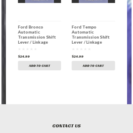
Ford Bronco
Ford Tempo
For
Automatic
Automatic
Aut
t
Transmission Shift
Transmission Shift
Tra
Lever / Linkage
Lever / Linkage
Lev
Replacement
Replacement
Rep
Bushing
Bushing
Bus
$24.99
$24.99
$24
ADD TO CART
ADD TO CART
CONTACT US