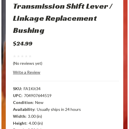
Transmission Shift Lever /
Linkage Replacement
Bushing
$24.99
(No reviews yet)
Write a Review
SKU:
FA1Kit34
UPC:
704907644519
Condition:
New
Availability:
Usually ships in 24 hours
Width:
3.00 (in)
Height:
4.00 (in)