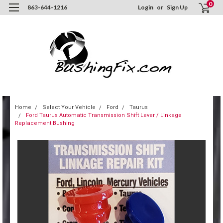
0
863-644-1216
Login
or
Sign Up
Home
Select Your Vehicle
Ford
Taurus
Ford Taurus Automatic Transmission Shift Lever / Linkage
Replacement Bushing