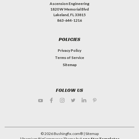
Ascension Engineering
1820 W Memorial Blvd
Lakeland, FL 33815
863-644-1216
POLICIES
Privacy Policy
Terms of Service
Sitemap
FOLLOW US
©
2026
Bushingfix.com®
| Sitemap
| Premium
BigCommerce
Theme by
Lone Star Templates