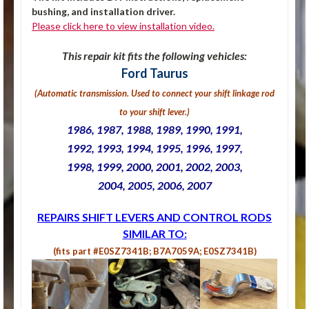
bushing, and installation driver.
Please click here to view installation video.
This repair kit fits the following vehicles:
Ford Taurus
(Automatic transmission. U
sed to connect your shift linkage rod
to your shift lever.
)
1986, 1987, 1988, 1989, 1990, 1991,
1992, 1993, 1994, 1995, 1996, 1
997,
1998, 1999, 2000, 2001, 2002,
2003,
2004, 2005, 2006, 2007
REPAIRS SHIFT LEVERS AND CONTROL RODS
SIMILAR TO:
(fits part #E0SZ7341B; B7A7059A; E0SZ7341B)