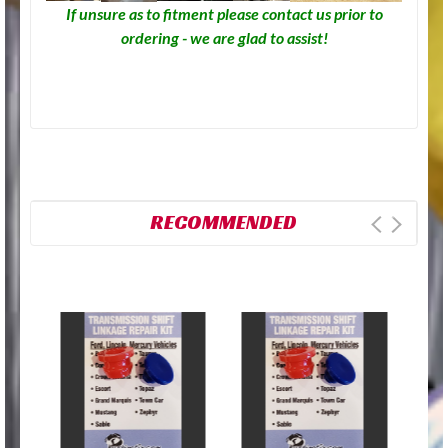
If unsure as to fitment please contact us prior to
ordering - we are glad to assist!
RECOMMENDED