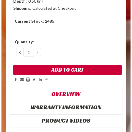
Depth:
0.50 (in)
Shipping:
Calculated at Checkout
Current Stock:
2485
Quantity:
DECREASE
INCREASE
QUANTITY:
QUANTITY:
OVERVIEW
WARRANTY INFORMATION
PRODUCT VIDEOS