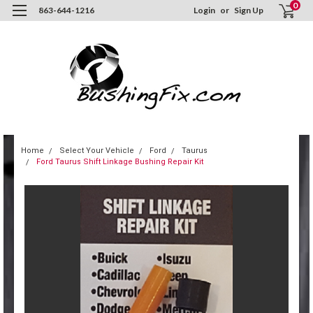
0
863-644-1216
Login
or
Sign Up
Home
Select Your Vehicle
Ford
Taurus
Ford Taurus Shift Linkage Bushing Repair Kit