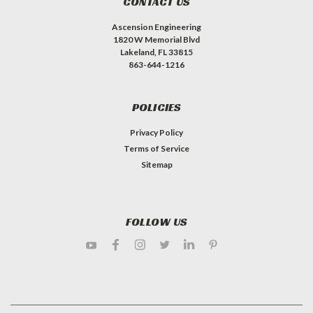
CONTACT US
Ascension Engineering
1820 W Memorial Blvd
Lakeland, FL 33815
863-644-1216
POLICIES
Privacy Policy
Terms of Service
Sitemap
FOLLOW US