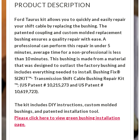
PRODUCT DESCRIPTION
Ford Taurus kit allows you to quickly and easily repair
your shift cable by replacing the bushing. The
patented coupling and custom molded replacement
bushing ensures a quality repair with ease. A
professional can perform this repair in under 5
minutes, average time for a non-professional is less
than 10 minutes. This bushing is made from a material
that was designed to outlast the factory bushing and
includes everything needed to install. Bushing Fix®
SI2KIT™- Transmission Shift Cable Bushing Repair Kit
™; (US Patent # 10,215,273 and US Patent #
10,619,723).
The kit includes DIY instructions, custom molded
bushings, and patented installation tool.
Please click
here
to view green bushing installation
page.