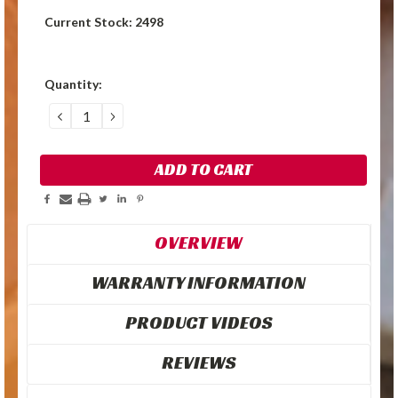
Current Stock:
2498
Quantity:
DECREASE
INCREASE
QUANTITY:
QUANTITY:
OVERVIEW
WARRANTY INFORMATION
PRODUCT VIDEOS
REVIEWS