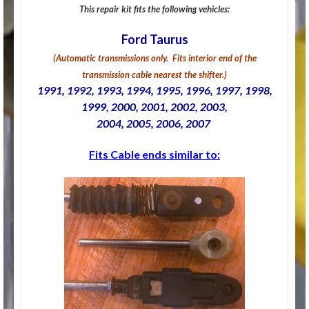
This repair kit fits the following vehicles:
Ford Taurus
(Automatic transmissions only. Fits interior end of the
transmission cable nearest the shifter.)
1991, 1992, 1993, 1994, 1995, 1996, 1997, 1998,
1999, 2000, 2001, 2002, 2003,
2004, 2005, 2006, 2007
Fits Cable ends similar to: