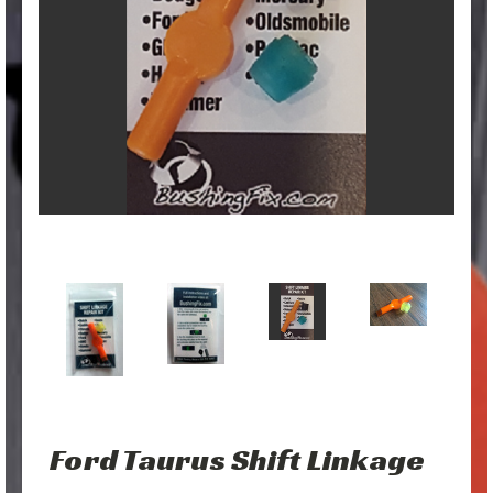
Ford Taurus Shift Linkage