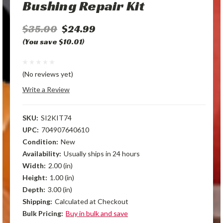
Bushing Repair Kit
$35.00
$24.99
(You save $10.01)
(No reviews yet)
Write a Review
SKU:
SI2KIT74
UPC:
704907640610
Condition:
New
Availability:
Usually ships in 24 hours
Width:
2.00 (in)
Height:
1.00 (in)
Depth:
3.00 (in)
Shipping:
Calculated at Checkout
Bulk Pricing:
Buy in bulk and save