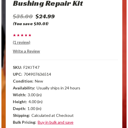
Bushing Repair Kit
$35.00
$24.99
(You save $10.01)
(1 review)
Write a Review
SKU:
F2KIT47
UPC:
704907636514
Condition:
New
Availability:
Usually ships in 24 hours
Width:
3.00 (in)
Height:
4.00 (in)
Depth:
1.00 (in)
Shipping:
Calculated at Checkout
Bulk Pricing:
Buy in bulk and save