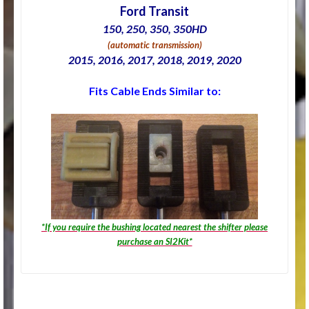
Ford Transit
150, 250, 350, 350HD
(automatic transmission)
2015, 2016, 2017, 2018, 2019, 2020
Fits Cable Ends Similar to:
*If you require the bushing located nearest the shifter please
purchase an SI2Kit*