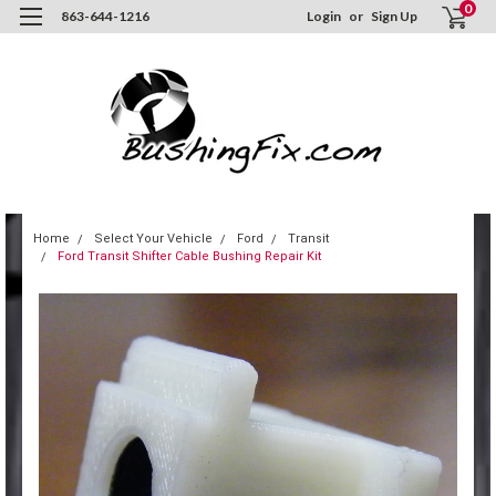
0
863-644-1216
Login
or
Sign Up
Home
Select Your Vehicle
Ford
Transit
Ford Transit Shifter Cable Bushing Repair Kit