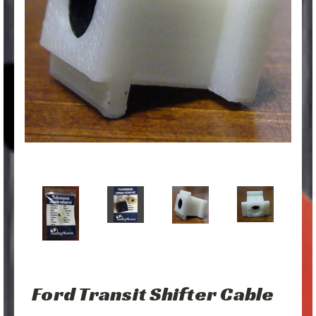
Ford Transit Shifter Cable