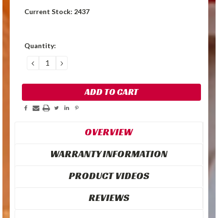
Current Stock:
2437
Quantity:
DECREASE
INCREASE
QUANTITY:
QUANTITY:
OVERVIEW
WARRANTY INFORMATION
PRODUCT VIDEOS
REVIEWS