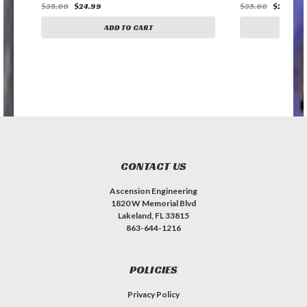
$35.00
$24.99
$35.00
$24.99
ADD TO CART
A
CONTACT US
Ascension Engineering
1820 W Memorial Blvd
Lakeland, FL 33815
863-644-1216
POLICIES
Privacy Policy