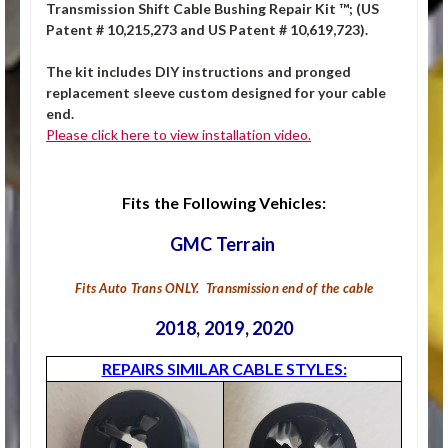
Transmission Shift Cable Bushing Repair Kit ™; (US
Patent # 10,215,273 and US Patent # 10,619,723).
The kit includes DIY instructions and pronged
replacement sleeve custom designed for your cable
end.
Please click here to view installation video.
Fits the Following Vehicles:
GMC Terrain
Fits Auto Trans ONLY. Transmission end of the cable
2018, 2019, 2020
REPAIRS SIMILAR CABLE STYLES: