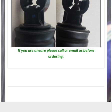
If you are unsure please call or email us before
ordering.