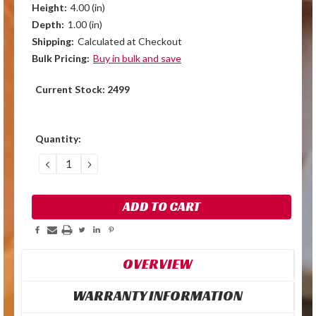
Height:
4.00 (in)
Depth:
1.00 (in)
Shipping:
Calculated at Checkout
Bulk Pricing:
Buy in bulk and save
Current Stock:
2499
Quantity:
DECREASE
INCREASE
QUANTITY:
QUANTITY:
OVERVIEW
WARRANTY INFORMATION