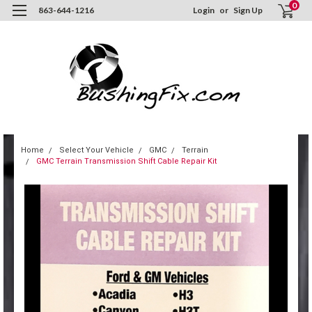
0
863-644-1216
Login
or
Sign Up
Home
Select Your Vehicle
GMC
Terrain
GMC Terrain Transmission Shift Cable Repair Kit