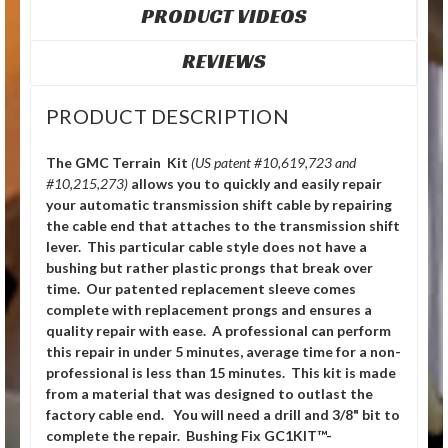
PRODUCT VIDEOS
REVIEWS
PRODUCT DESCRIPTION
The GMC Terrain Kit
(US patent #10,619,723 and
#10,215,273)
allows you to quickly and easily repair
your automatic transmission shift cable by repairing
the cable end that attaches to the transmission shift
lever. This particular cable style does not have a
bushing but rather plastic prongs that break over
time. Our patented replacement sleeve comes
complete with replacement prongs and ensures a
quality repair with ease. A professional can perform
this repair in under 5 minutes, average time for a non-
professional is less than 15 minutes. This kit is made
from a material that was designed to outlast the
factory cable end. You will need a drill and 3/8" bit to
complete the repair. Bushing Fix GC1KIT™-