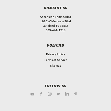
CONTACT US
Ascension Engineering
1820 W Memorial Blvd
Lakeland, FL 33815
863-644-1216
POLICIES
Privacy Policy
Terms of Service
Sitemap
FOLLOW US