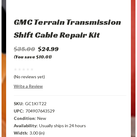
GMC Terrain Transmission
Shift Cable Repair Kit
$35.00
$24.99
(You save $10.01)
(No reviews yet)
Write a Review
SKU:
GC1KIT22
UPC:
704907643529
Condition:
New
Availability:
Usually ships in 24 hours
Width:
3.00 (in)