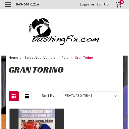
0
863-644-1216
Login
or
Sign Up
Home
Select Your Vehicle
Ford
Gran Torino
GRAN TORINO
Sort By: