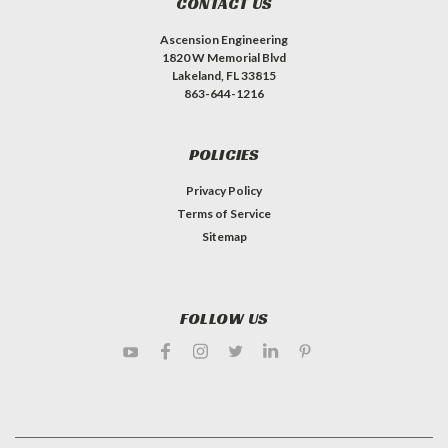
CONTACT US
Ascension Engineering
1820 W Memorial Blvd
Lakeland, FL 33815
863-644-1216
POLICIES
Privacy Policy
Terms of Service
Sitemap
FOLLOW US