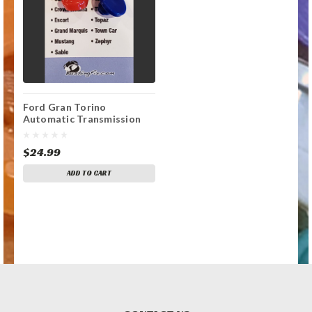
Ford Gran Torino
Automatic Transmission
Shift Lever / Linkage
Replacement Bushing
$24.99
ADD TO CART