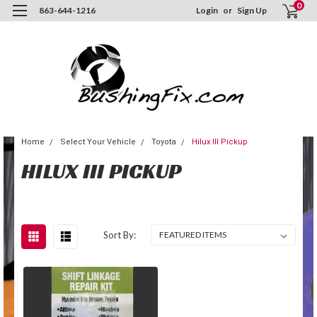
0
863-644-1216
Login
or
Sign Up
Home
Select Your Vehicle
Toyota
Hilux III Pickup
HILUX III PICKUP
Sort By: