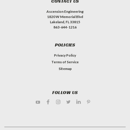
CONTACT US
Ascension Engineering
1820 W Memorial Blvd
Lakeland, FL 33815
863-644-1216
POLICIES
Privacy Policy
Terms of Service
Sitemap
FOLLOW US