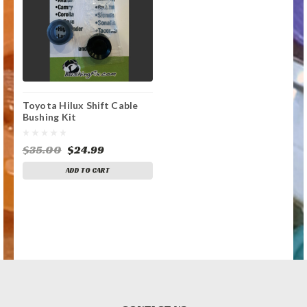
Toyota Hilux Shift Cable
Bushing Kit
$35.00
$24.99
ADD TO CART