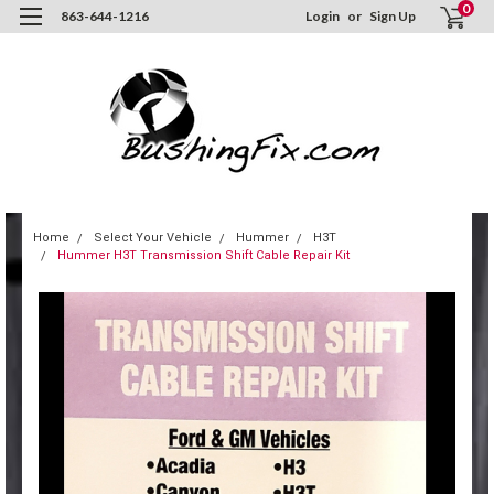
0
863-644-1216
Login
or
Sign Up
Home
Select Your Vehicle
Hummer
H3T
Hummer H3T Transmission Shift Cable Repair Kit