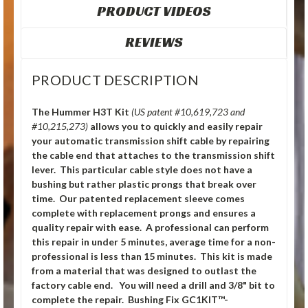
PRODUCT VIDEOS
REVIEWS
PRODUCT DESCRIPTION
The Hummer H3T Kit
(US patent #10,619,723 and
#10,215,273)
allows you to quickly and easily repair
your automatic transmission shift cable by repairing
the cable end that attaches to the transmission shift
lever. This particular cable style does not have a
bushing but rather plastic prongs that break over
time. Our patented replacement sleeve comes
complete with replacement prongs and ensures a
quality repair with ease. A professional can perform
this repair in under 5 minutes, average time for a non-
professional is less than 15 minutes. This kit is made
from a material that was designed to outlast the
factory cable end. You will need a drill and 3/8" bit to
complete the repair. Bushing Fix GC1KIT™-