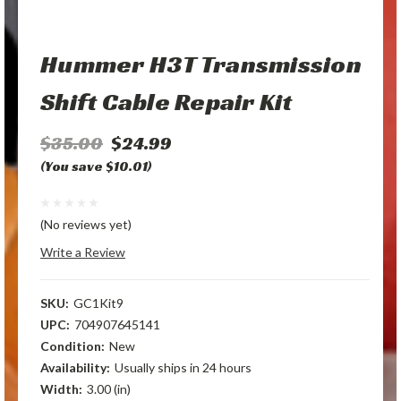
Hummer H3T Transmission
Shift Cable Repair Kit
$35.00
$24.99
(You save $10.01)
(No reviews yet)
Write a Review
SKU:
GC1Kit9
UPC:
704907645141
Condition:
New
Availability:
Usually ships in 24 hours
Width:
3.00 (in)