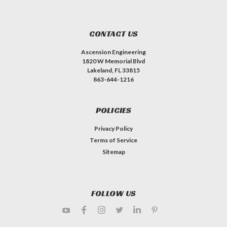
CONTACT US
Ascension Engineering
1820 W Memorial Blvd
Lakeland, FL 33815
863-644-1216
POLICIES
Privacy Policy
Terms of Service
Sitemap
FOLLOW US