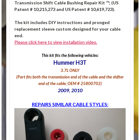
Transmission Shift Cable Bushing Repair Kit ™; (US
Patent # 10,215,273 and US Patent # 10,619,723).
The kit includes DIY instructions and pronged
replacement sleeve custom designed for your cable
end.
Please click here to view installation video.
This kit fits the following vehicles:
Hummer H3T
3.7L ONLY
(Part fits both the transmission end of the cable and the shifter
end of the cable; OEM # 25800702)
2009, 2010
REPAIRS SIMILAR CABLE STYLES: