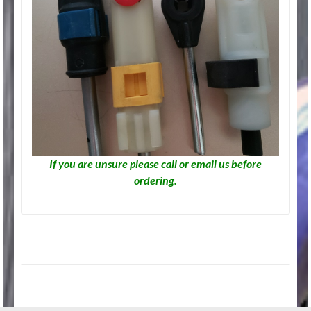
If you are unsure please call or email us before
ordering.