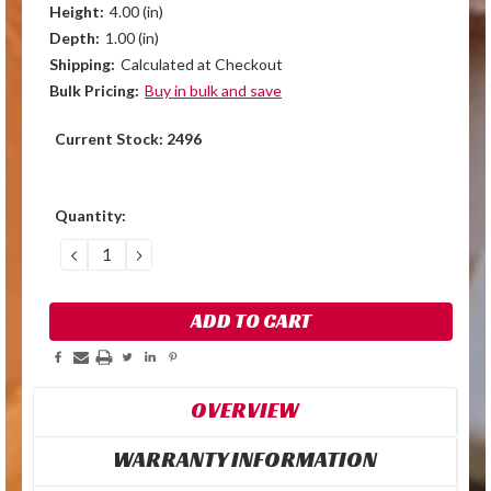
Height:
4.00 (in)
Depth:
1.00 (in)
Shipping:
Calculated at Checkout
Bulk Pricing:
Buy in bulk and save
Current Stock:
2496
Quantity:
DECREASE
INCREASE
QUANTITY:
QUANTITY:
OVERVIEW
WARRANTY INFORMATION