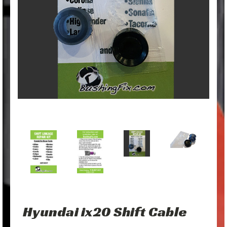
Hyundai ix20 Shift Cable