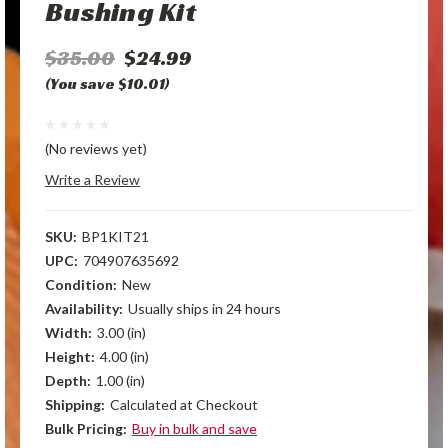
Bushing Kit
$35.00
$24.99
(You save $10.01)
(No reviews yet)
Write a Review
SKU:
BP1KIT21
UPC:
704907635692
Condition:
New
Availability:
Usually ships in 24 hours
Width:
3.00 (in)
Height:
4.00 (in)
Depth:
1.00 (in)
Shipping:
Calculated at Checkout
Bulk Pricing:
Buy in bulk and save