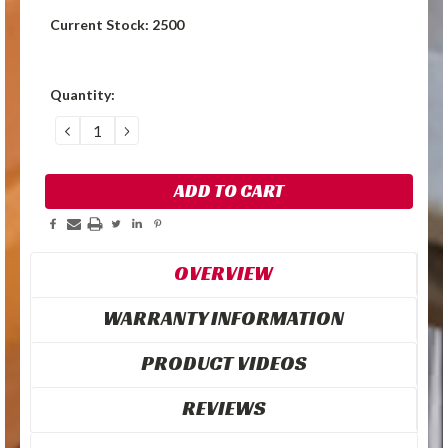
Current Stock:
2500
Quantity:
DECREASE
INCREASE
QUANTITY:
QUANTITY:
OVERVIEW
WARRANTY INFORMATION
PRODUCT VIDEOS
REVIEWS