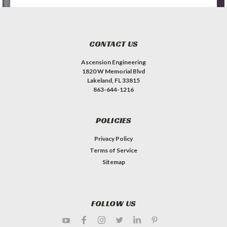
CONTACT US
Ascension Engineering
1820 W Memorial Blvd
Lakeland, FL 33815
863-644-1216
POLICIES
Privacy Policy
Terms of Service
Sitemap
FOLLOW US