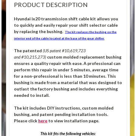
PRODUCT DESCRIPTION
Hyundai ix20 transmission shift cable kit allows you
to quickly and easily repair your shift selector cable
by replacing the bushing.
The kit replaces the bushing on the
interior end of the cable located at the base of the gear shifter.
The patented
(US patent #10,619,723
and #10,215,273)
custom molded replacement bushing
ensures a quality repair with ease. A professional can
perform this repair in under 5 minutes, average time
for a non-professional is less than 10 minutes. This
bushing is made from a material that was designed to
outlast the factory bushing and includes everything
needed to install.
The kit includes DIY instructions, custom molded
bushing, and patent pending installation tools.
Please click
here
to view installation page.
This kit fits the following vehicles: