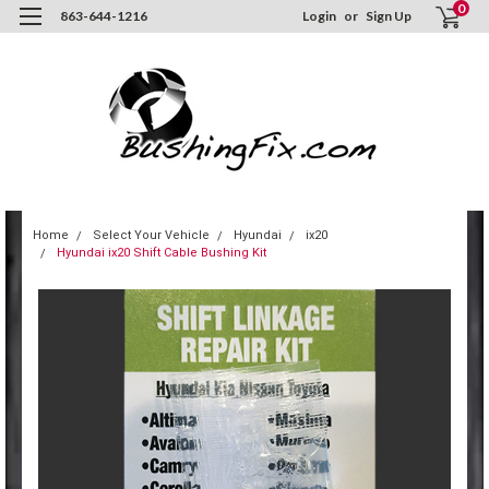
0
863-644-1216
Login
or
Sign Up
Home
Select Your Vehicle
Hyundai
ix20
Hyundai ix20 Shift Cable Bushing Kit