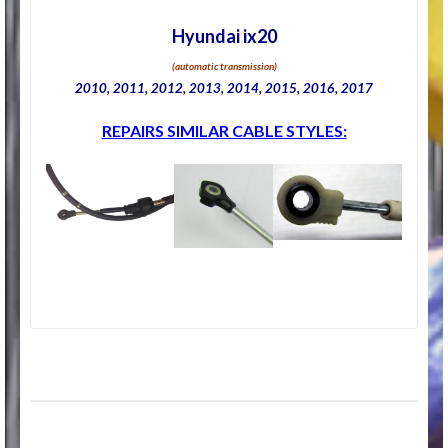
Hyundai ix20
(automatic transmission)
2010, 2011, 2012, 2013, 2014, 2015, 2016, 2017
REPAIRS SIMILAR CABLE STYLES: