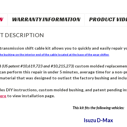
W
WARRANTY INFORMATION
PRODUCT VID
T DESCRIPTION
ransmission shift cable kit allows you to quickly and easily repair yo
he bushing on the interior end of the cable located at the base of the gear shifter.
d
(US patent #10,619,723 and #10,215,273)
custom molded replacement b
can perform this repair in under 5 minutes, average time for a non-pr
aterial that was designed to outlast the factory bushing and inclu
des DIY instructions, custom molded bushing, and patent pending ins
ere
to view installation page.
This kit fits the following vehicles:
Isuzu D-Max