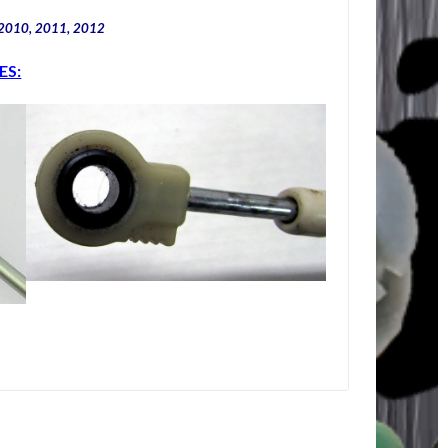
 2010, 2011, 2012
ES: