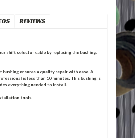
EOS
REVIEWS
ur shift selector cable by replacing the bushing.
ushing ensures a quality repair with ease. A
ofessional is less than 10 minutes. This bushing is
des everything needed to install.
tallation tools.