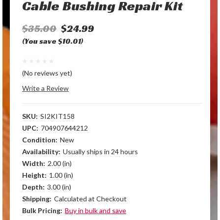
Cable Bushing Repair Kit
$35.00
$24.99
(You save $10.01)
(No reviews yet)
Write a Review
SKU:
SI2KIT158
UPC:
704907644212
Condition:
New
Availability:
Usually ships in 24 hours
Width:
2.00 (in)
Height:
1.00 (in)
Depth:
3.00 (in)
Shipping:
Calculated at Checkout
Bulk Pricing:
Buy in bulk and save