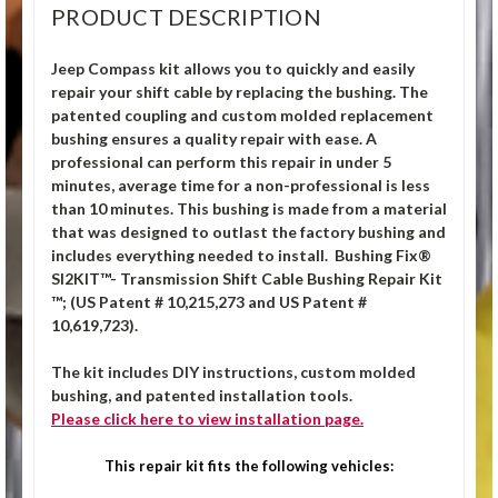
PRODUCT DESCRIPTION
Jeep Compass kit allows you to quickly and easily
repair your shift cable by replacing the bushing. The
patented coupling and custom molded replacement
bushing ensures a quality repair with ease. A
professional can perform this repair in under 5
minutes, average time for a non-professional is less
than 10 minutes. This bushing is made from a material
that was designed to outlast the factory bushing and
includes everything needed to install. Bushing Fix®
SI2KIT™- Transmission Shift Cable Bushing Repair Kit
™; (US Patent # 10,215,273 and US Patent #
10,619,723).
The kit includes DIY instructions, custom molded
bushing, and patented installation tools.
Please click here to view installation page.
This repair kit fits the following vehicles: