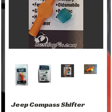
Jeep Compass Shifter