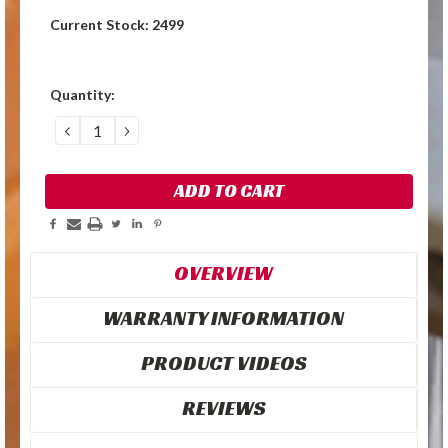
Current Stock:
2499
Quantity:
DECREASE
INCREASE
QUANTITY:
QUANTITY:
OVERVIEW
WARRANTY INFORMATION
PRODUCT VIDEOS
REVIEWS