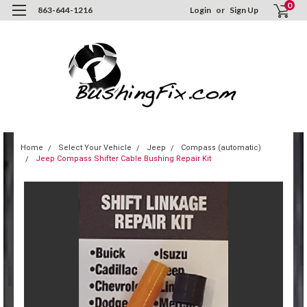
0
863-644-1216
Login
or
Sign Up
Home
Select Your Vehicle
Jeep
Compass (automatic)
Jeep Compass Shifter Cable Bushing Repair Kit