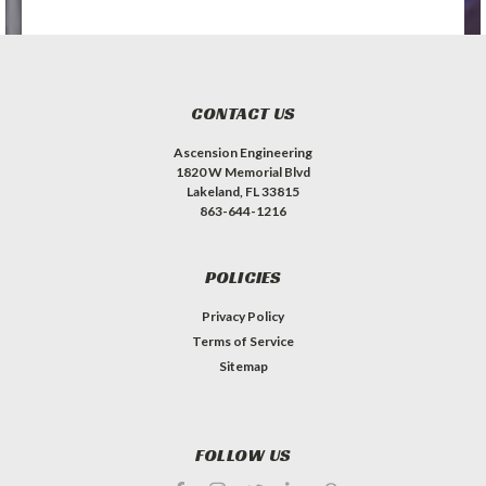
CONTACT US
Ascension Engineering
1820 W Memorial Blvd
Lakeland, FL 33815
863-644-1216
POLICIES
Privacy Policy
Terms of Service
Sitemap
FOLLOW US