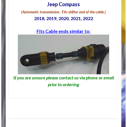
Jeep Compass
(Automatic transmission. Fits shifter end of the cable.)
2018, 2019, 2020, 2021, 2022
Fits Cable ends similar to:
If you are unsure please contact us via phone or email
prior to ordering