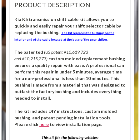
PRODUCT DESCRIPTION
Kia K5 transmission shift cable kit allows you to
quickly and easily repair your shift selector cable by
replacing the bushing.
The kit replaces the bushing on the
interior end of the cable located at the base of the gear shifter.
The patented
(US patent #10,619,723
and #10,215,273)
custom molded replacement bushing
ensures a quality repair with ease. A professional can
perform this repair in under 5 minutes, average time
for a non-professional is less than 10 minutes. This
bushing is made from a material that was designed to
outlast the factory bushing and includes everything
needed to install.
The kit includes DIY instructions, custom molded
bushing, and patent pending installation tools.
Please click
here
to view installation page.
This kit fits the following vehicles: