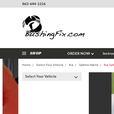
863-644-1216
SHOP
ORDER NOW
Instru
Home
Select Your Vehicle
Kia
Optima Hybrid
Kia Opt
Select Your Vehicle