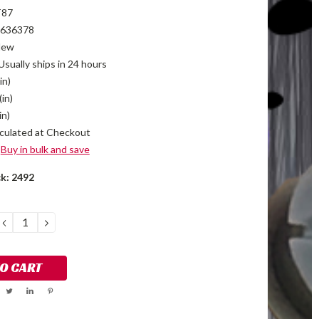
T87
636378
New
Usually ships in 24 hours
in)
(in)
in)
culated at Checkout
Buy in bulk and save
ck:
2492
DECREASE
INCREASE
QUANTITY:
QUANTITY: