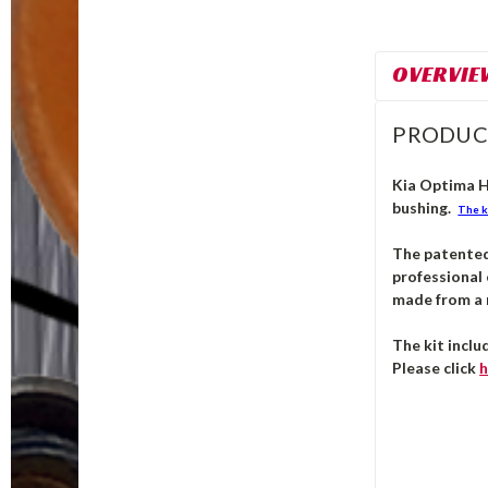
OVERVIE
PRODUC
Kia Optima Hy
bushing.
The k
The patente
professional 
made from a m
The kit inclu
Please click
h