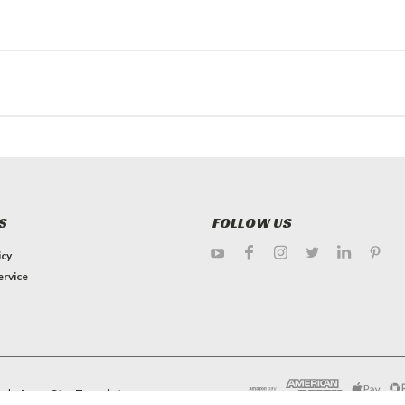
S
FOLLOW US
icy
ervice
e by
Lone Star Templates