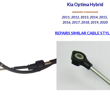
Kia Optima Hybrid
(automatic transmission)
2011, 2012, 2013, 2014, 2015,
2016, 2017, 2018, 2019, 2020
REPAIRS SIMILAR CABLE STYL