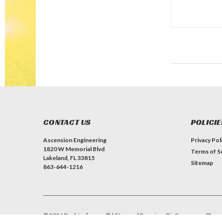
CONTACT US
POLICIE
Ascension Engineering
Privacy Pol
1820 W Memorial Blvd
Terms of S
Lakeland, FL 33815
Sitemap
863-644-1216
©
2026
Bushingfix.com®
| Sitemap
| Premium
BigCommerce
Them