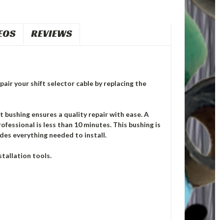
EOS
REVIEWS
pair your shift selector cable by replacing the
ushing ensures a quality repair with ease. A
ofessional is less than 10 minutes. This bushing is
des everything needed to install.
tallation tools.