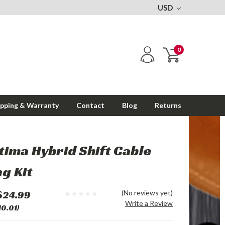
USD
0
ipping & Warranty
Contact
Blog
Returns
tima Hybrid Shift Cable
g Kit
$24.99
(No reviews yet)
Write a Review
10.01)