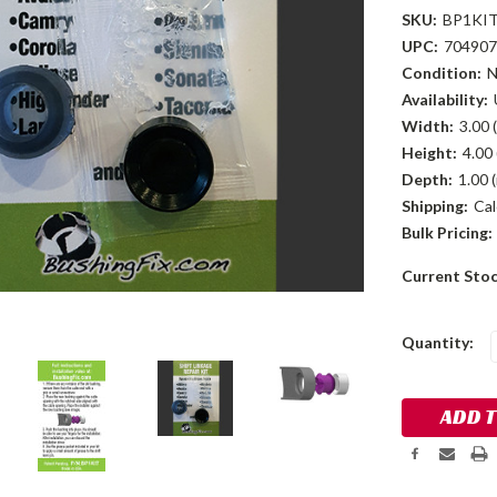
SKU:
BP1KI
UPC:
704907
Condition:
Availability:
Width:
3.00 (
Height:
4.00 
Depth:
1.00 (
Shipping:
Cal
Bulk Pricing:
Current Sto
Quantity: