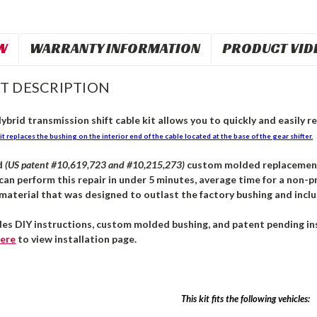
W
WARRANTY INFORMATION
PRODUCT VID
T DESCRIPTION
brid transmission shift cable kit allows you to quickly and easily re
it replaces the bushing on the interior end of the cable located at the base of the gear shifter.
d
(US patent #10,619,723 and #10,215,273)
custom molded replacement b
can perform this repair in under 5 minutes, average time for a non-pr
aterial that was designed to outlast the factory bushing and inclu
des DIY instructions, custom molded bushing, and patent pending ins
ere
to view installation page.
This kit fits the following vehicles: