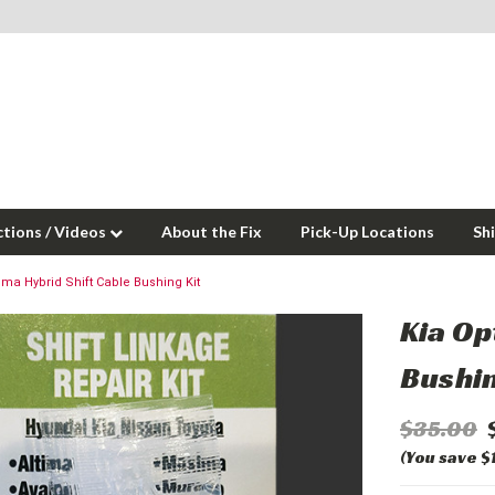
ctions / Videos
About the Fix
Pick-Up Locations
Sh
ima Hybrid Shift Cable Bushing Kit
Kia Op
Bushin
$35.00
(You save $