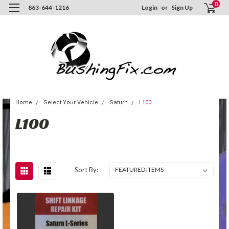
0
863-644-1216
Login
or
Sign Up
Home
Select Your Vehicle
Saturn
L100
L100
Sort By: