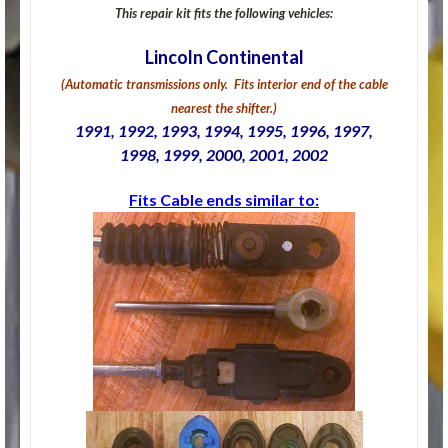
This repair kit fits the following vehicles:
Lincoln Continental
(Automatic transmissions only. Fits interior end of the cable
nearest the shifter.)
1991, 1992, 1993, 1994, 1995, 1996, 1997,
1998, 1999, 2000, 2001, 2002
Fits Cable ends similar to: