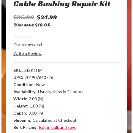
Cable Bushing Repair Kit
$35.00
$24.99
(You save $10.01)
(No reviews yet)
Write a Review
SKU:
SI2KIT84
UPC:
704907640726
Condition:
New
Availability:
Usually ships in 24 hours
Width:
2.00 (in)
Height:
1.00 (in)
Depth:
3.00 (in)
Shipping:
Calculated at Checkout
Bulk Pricing:
Buy in bulk and save