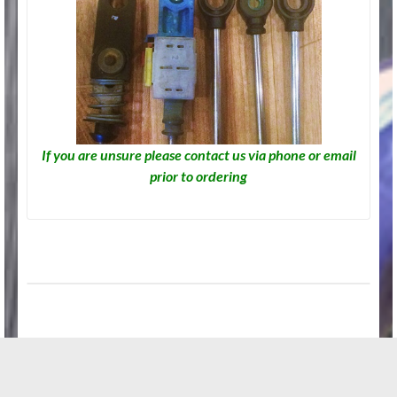
If you are unsure please contact us via phone or email
prior to ordering