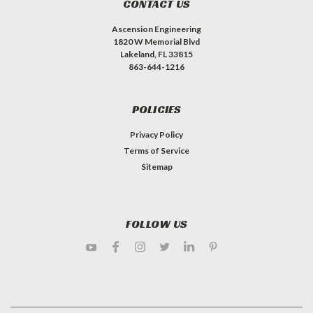
CONTACT US
Ascension Engineering
1820 W Memorial Blvd
Lakeland, FL 33815
863-644-1216
POLICIES
Privacy Policy
Terms of Service
Sitemap
FOLLOW US