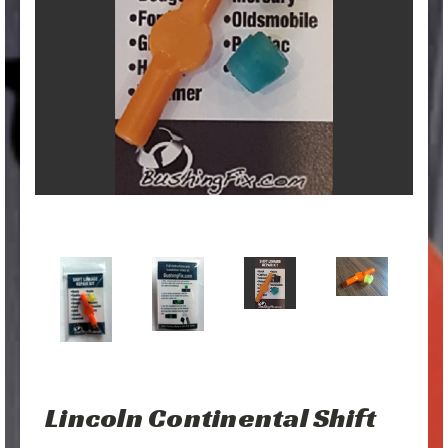
Lincoln Continental Shift