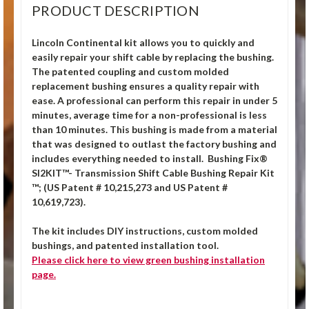
PRODUCT DESCRIPTION
Lincoln Continental kit allows you to quickly and
easily repair your shift cable by replacing the bushing.
The patented coupling and custom molded
replacement bushing ensures a quality repair with
ease. A professional can perform this repair in under 5
minutes, average time for a non-professional is less
than 10 minutes. This bushing is made from a material
that was designed to outlast the factory bushing and
includes everything needed to install. Bushing Fix®
SI2KIT™- Transmission Shift Cable Bushing Repair Kit
™; (US Patent # 10,215,273 and US Patent #
10,619,723).
The kit includes DIY instructions, custom molded
bushings, and patented installation tool.
Please click
here
to view green bushing installation
page.