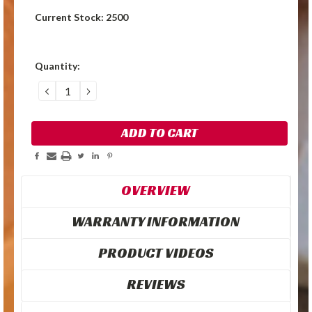
Current Stock:
2500
Quantity:
DECREASE
INCREASE
QUANTITY:
QUANTITY:
OVERVIEW
WARRANTY INFORMATION
PRODUCT VIDEOS
REVIEWS