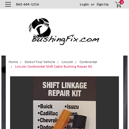
0
863-644-1216
Login
or
Sign Up
Home
Select Your Vehicle
Lincoln
Continental
Lincoln Continental Shift Cable Bushing Repair Kit